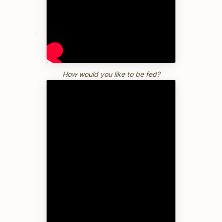
How would you like to be fed?