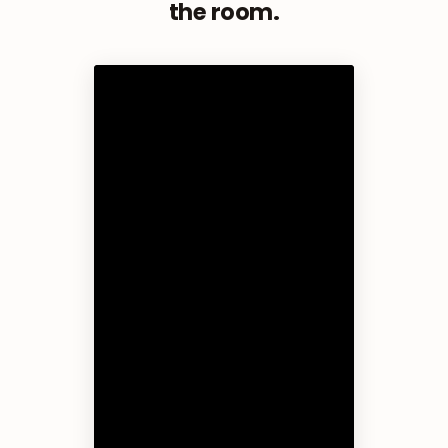
the room.