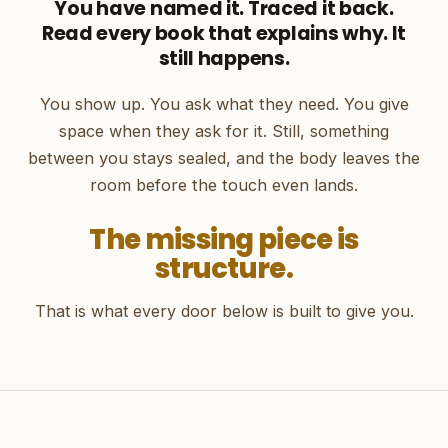
You have named it. Traced it back.
Read every book that explains why. It
still happens.
You show up. You ask what they need. You give
space when they ask for it. Still, something
between you stays sealed, and the body leaves the
room before the touch even lands.
The missing piece is
structure.
That is what every door below is built to give you.