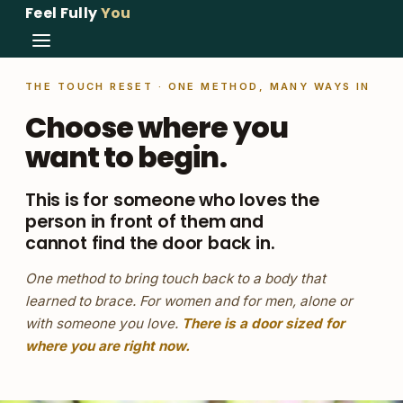
Feel Fully
You
THE TOUCH RESET · ONE METHOD, MANY WAYS IN
Choose where you
want to begin.
This is for someone who loves the
person in front of them and
cannot find the door back in.
One method to bring touch back to a body that
learned to brace. For women and for men, alone or
with someone you love.
There is a door sized for
where you are right now.