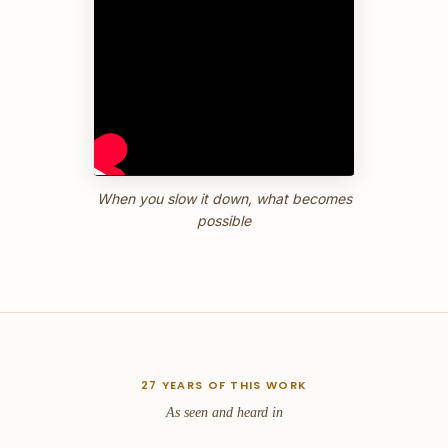
When you slow it down, what becomes
possible
27 YEARS OF THIS WORK
As seen and heard in