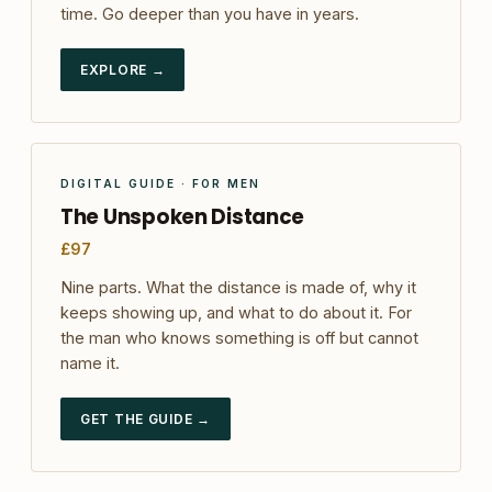
time. Go deeper than you have in years.
EXPLORE →
DIGITAL GUIDE · FOR MEN
The Unspoken Distance
£97
Nine parts. What the distance is made of, why it
keeps showing up, and what to do about it. For
the man who knows something is off but cannot
name it.
GET THE GUIDE →