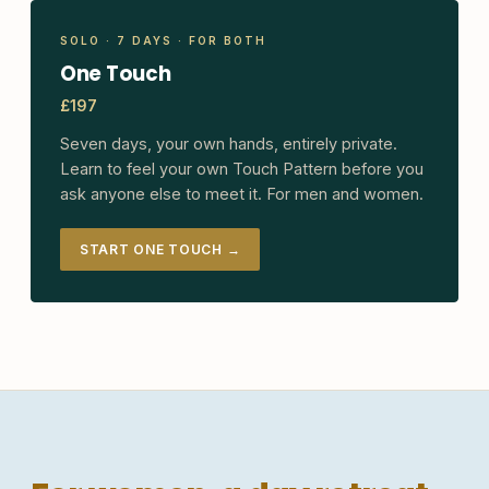
SOLO · 7 DAYS · FOR BOTH
One Touch
£197
Seven days, your own hands, entirely private.
Learn to feel your own Touch Pattern before you
ask anyone else to meet it. For men and women.
START ONE TOUCH →