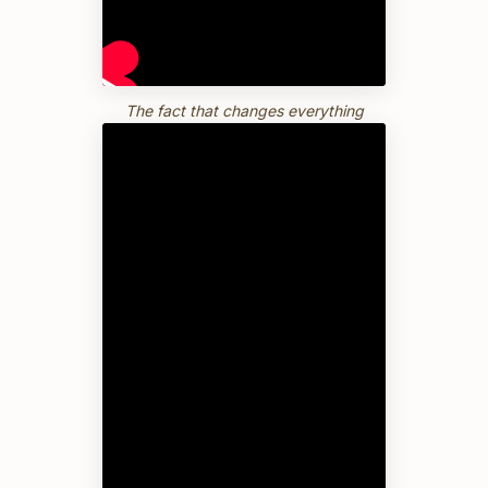
The fact that changes everything