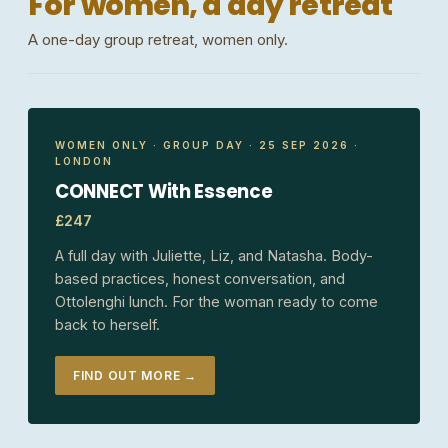
For women, a day retreat
A one-day group retreat, women only.
WOMEN ONLY · GROUP DAY · 25 SEP 2026 ·
LONDON
CONNECT With Essence
£247
A full day with Juliette, Liz, and Natasha. Body-
based practices, honest conversation, and
Ottolenghi lunch. For the woman ready to come
back to herself.
FIND OUT MORE →