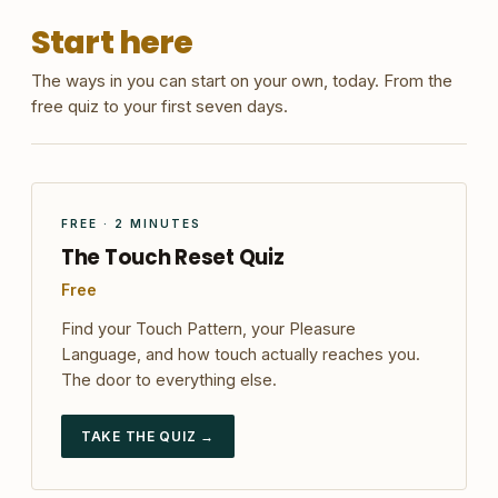
Start here
The ways in you can start on your own, today. From the
free quiz to your first seven days.
FREE · 2 MINUTES
The Touch Reset Quiz
Free
Find your Touch Pattern, your Pleasure
Language, and how touch actually reaches you.
The door to everything else.
TAKE THE QUIZ →