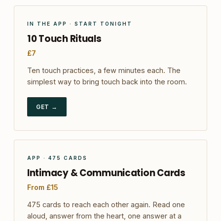
IN THE APP · START TONIGHT
10 Touch Rituals
£7
Ten touch practices, a few minutes each. The
simplest way to bring touch back into the room.
GET →
APP · 475 CARDS
Intimacy & Communication Cards
From £15
475 cards to reach each other again. Read one
aloud, answer from the heart, one answer at a