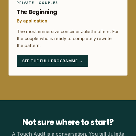
PRIVATE · COUPLES
The Beginning
By application
The most immersive container Juliette offers. For
the couple who is ready to completely rewrite
the pattern.
SEE THE FULL PROGRAMME →
Not sure where to start?
A Touch Audit is a conversation. You tell Juliette