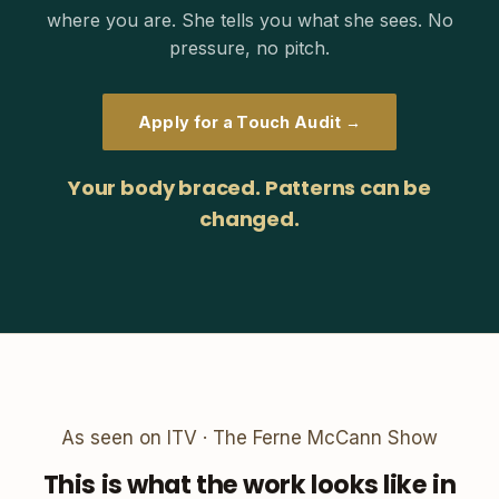
where you are. She tells you what she sees. No
pressure, no pitch.
Apply for a Touch Audit →
Your body braced. Patterns can be
changed.
As seen on ITV · The Ferne McCann Show
This is what the work looks like in