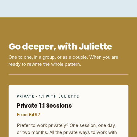
Go deeper, with Juliette
One to one, in a group, or as a couple. When you are
ready to rewrite the whole pattern.
PRIVATE · 1:1 WITH JULIETTE
Private 1:1 Sessions
From £497
Prefer to work privately? One session, one day,
or two months. All the private ways to work with