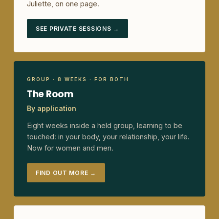
Juliette, on one page.
SEE PRIVATE SESSIONS →
GROUP · 8 WEEKS · FOR BOTH
The Room
By application
Eight weeks inside a held group, learning to be
touched: in your body, your relationship, your life.
Now for women and men.
FIND OUT MORE →