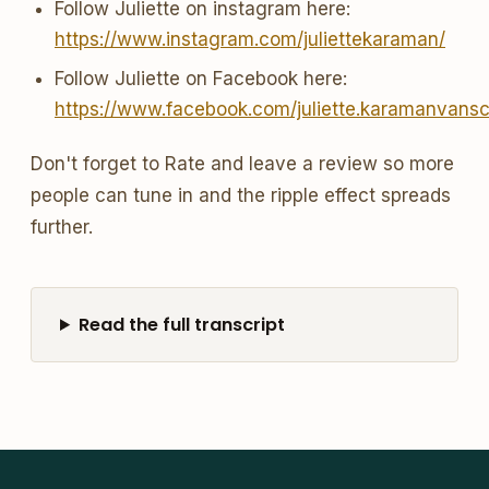
Follow Juliette on instagram here:
https://www.instagram.com/juliettekaraman/
Follow Juliette on Facebook here:
https://www.facebook.com/juliette.karamanvans
Don't forget to Rate and leave a review so more
people can tune in and the ripple effect spreads
further.
Read the full transcript