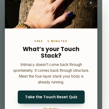
×
FREE · 5 MINUTES
What’s your Touch
Stack?
Intimacy doesn’t come back through
spontaneity. It comes back through structure.
Meet the four-layer stack your body is
already running.
Take the Touch Reset Quiz
No thanks