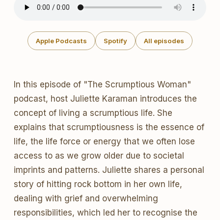
Apple Podcasts
Spotify
All episodes
In this episode of "The Scrumptious Woman"
podcast, host Juliette Karaman introduces the
concept of living a scrumptious life. She
explains that scrumptiousness is the essence of
life, the life force or energy that we often lose
access to as we grow older due to societal
imprints and patterns. Juliette shares a personal
story of hitting rock bottom in her own life,
dealing with grief and overwhelming
responsibilities, which led her to recognise the