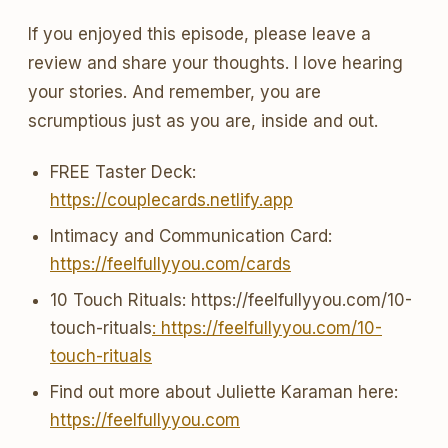
If you enjoyed this episode, please leave a
review and share your thoughts. I love hearing
your stories. And remember, you are
scrumptious just as you are, inside and out.
FREE Taster Deck:
https://couplecards.netlify.app
Intimacy and Communication Card:
https://feelfullyyou.com/cards
10 Touch Rituals: https://feelfullyyou.com/10-
touch-rituals
: https://feelfullyyou.com/10-
touch-rituals
Find out more about Juliette Karaman here:
https://feelfullyyou.com