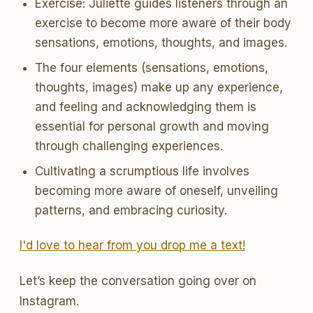
Exercise: Juliette guides listeners through an
exercise to become more aware of their body
sensations, emotions, thoughts, and images.
The four elements (sensations, emotions,
thoughts, images) make up any experience,
and feeling and acknowledging them is
essential for personal growth and moving
through challenging experiences.
Cultivating a scrumptious life involves
becoming more aware of oneself, unveiling
patterns, and embracing curiosity.
I'd love to hear from you drop me a text!
Let’s keep the conversation going over on
Instagram.