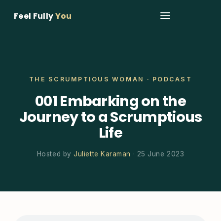
Feel Fully
You
THE SCRUMPTIOUS WOMAN · PODCAST
001 Embarking on the
Journey to a Scrumptious
Life
Hosted by
Juliette Karaman
· 25 June 2023