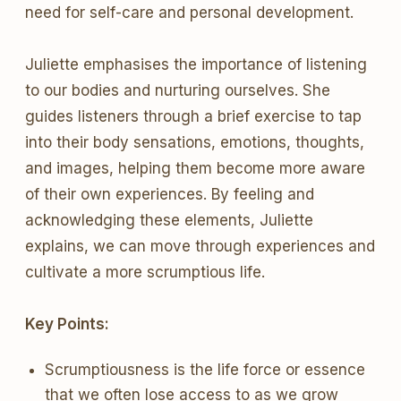
need for self-care and personal development.
Juliette emphasises the importance of listening
to our bodies and nurturing ourselves. She
guides listeners through a brief exercise to tap
into their body sensations, emotions, thoughts,
and images, helping them become more aware
of their own experiences. By feeling and
acknowledging these elements, Juliette
explains, we can move through experiences and
cultivate a more scrumptious life.
Key Points:
Scrumptiousness is the life force or essence
that we often lose access to as we grow