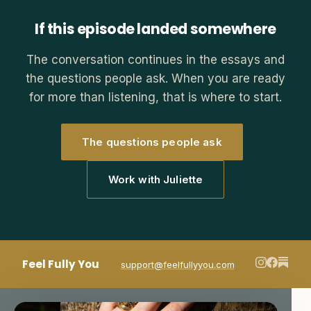
If this episode landed somewhere
The conversation continues in the essays and
the questions people ask. When you are ready
for more than listening, that is where to start.
The questions people ask
Work with Juliette
Feel Fully You
support@feelfullyyou.com