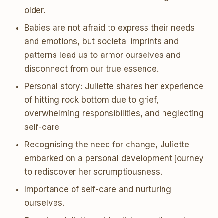
older.
Babies are not afraid to express their needs
and emotions, but societal imprints and
patterns lead us to armor ourselves and
disconnect from our true essence.
Personal story: Juliette shares her experience
of hitting rock bottom due to grief,
overwhelming responsibilities, and neglecting
self-care
Recognising the need for change, Juliette
embarked on a personal development journey
to rediscover her scrumptiousness.
Importance of self-care and nurturing
ourselves.