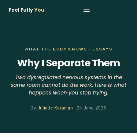
Feel Fully
You
WHAT THE BODY KNOWS · ESSAYS
Why I Separate Them
Two dysregulated nervous systems in the
same room cannot do the work. Here is what
happens when you stop trying.
By
Juliette Karaman
· 24 June 2026