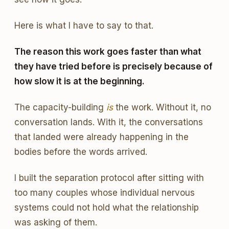
Here is what I have to say to that.
The reason this work goes faster than what
they have tried before is precisely because of
how slow it is at the beginning.
The capacity-building
is
the work. Without it, no
conversation lands. With it, the conversations
that landed were already happening in the
bodies before the words arrived.
I built the separation protocol after sitting with
too many couples whose individual nervous
systems could not hold what the relationship
was asking of them.