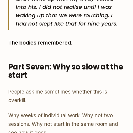
into his. I did not realise until I was
waking up that we were touching. I
had not slept like that for nine years.
The bodies remembered.
Part Seven: Why so slow at the
start
People ask me sometimes whether this is
overkill.
Why weeks of individual work. Why not two
sessions. Why not start in the same room and
see how it goes.