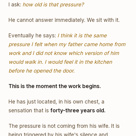
I ask:
how old is that pressure?
He cannot answer immediately. We sit with it.
Eventually he says:
I think it is the same
pressure I felt when my father came home from
work and I did not know which version of him
would walk in. I would feel it in the kitchen
before he opened the door.
This is the moment the work begins.
He has just located, in his own chest, a
sensation that is
forty-three years old.
The pressure is not coming from his wife. It is
being triggered by his wife's silence and