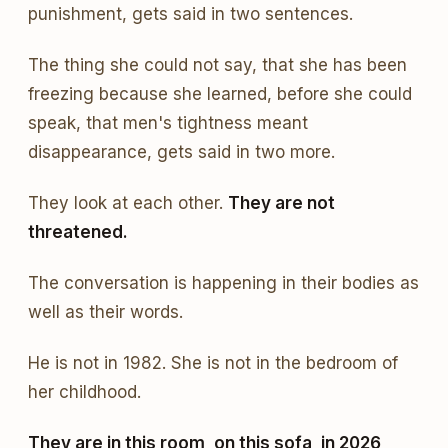
punishment, gets said in two sentences.
The thing she could not say, that she has been
freezing because she learned, before she could
speak, that men's tightness meant
disappearance, gets said in two more.
They look at each other.
They are not
threatened.
The conversation is happening in their bodies as
well as their words.
He is not in 1982. She is not in the bedroom of
her childhood.
They are in this room, on this sofa, in 2026,