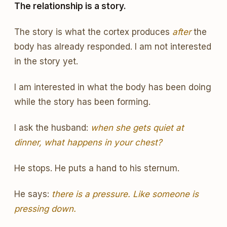
The relationship is a story.
The story is what the cortex produces
after
the
body has already responded. I am not interested
in the story yet.
I am interested in what the body has been doing
while the story has been forming.
I ask the husband:
when she gets quiet at
dinner, what happens in your chest?
He stops. He puts a hand to his sternum.
He says:
there is a pressure. Like someone is
pressing down.