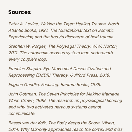
Sources
Peter A. Levine, Waking the Tiger: Healing Trauma. North
Atlantic Books, 1997. The foundational text on Somatic
Experiencing and the body's discharge of held trauma.
Stephen W. Porges, The Polyvagal Theory. W.W. Norton,
2011. The autonomic nervous system map underneath
every couple's loop.
Francine Shapiro, Eye Movement Desensitization and
Reprocessing (EMDR) Therapy. Guilford Press, 2018.
Eugene Gendlin, Focusing. Bantam Books, 1978.
John Gottman, The Seven Principles for Making Marriage
Work. Crown, 1999. The research on physiological flooding
and why two activated nervous systems cannot
communicate.
Bessel van der Kolk, The Body Keeps the Score. Viking,
2014. Why talk-only approaches reach the cortex and miss