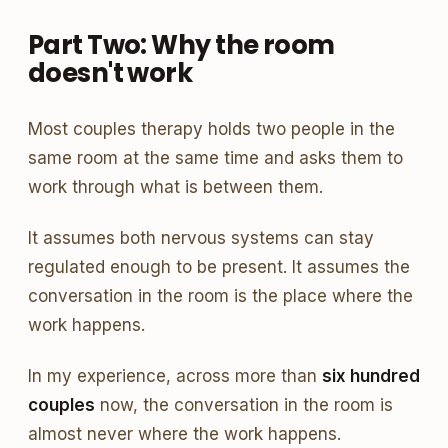
Part Two: Why the room
doesn't work
Most couples therapy holds two people in the
same room at the same time and asks them to
work through what is between them.
It assumes both nervous systems can stay
regulated enough to be present. It assumes the
conversation in the room is the place where the
work happens.
In my experience, across more than
six hundred
couples
now, the conversation in the room is
almost never where the work happens.