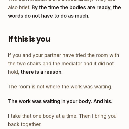
also brief.
By the time the bodies are ready, the
words do not have to do as much.
If this is you
If you and your partner have tried the room with
the two chairs and the mediator and it did not
hold,
there is a reason.
The room is not where the work was waiting.
The work was waiting in your body. And his.
I take that one body at a time. Then I bring you
back together.