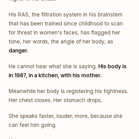
His RAS, the filtration system in his brainstem
that has been trained since childhood to scan
for threat in women's faces, has flagged her
tone, her words, the angle of her body, as
danger.
He cannot hear what she is saying.
His body is
in 1987, in a kitchen, with his mother.
Meanwhile her body is registering his tightness.
Her chest closes. Her stomach drops.
She speaks faster, louder, more, because she
can feel him going.