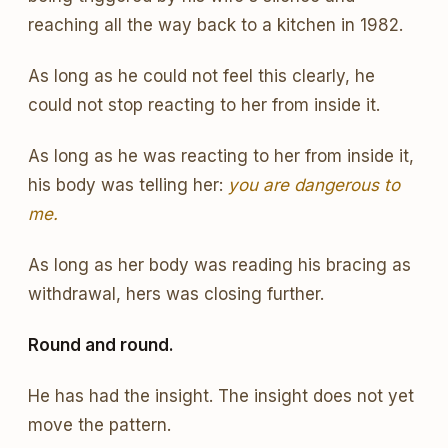
reaching all the way back to a kitchen in 1982.
As long as he could not feel this clearly, he
could not stop reacting to her from inside it.
As long as he was reacting to her from inside it,
his body was telling her:
you are dangerous to
me.
As long as her body was reading his bracing as
withdrawal, hers was closing further.
Round and round.
He has had the insight. The insight does not yet
move the pattern.