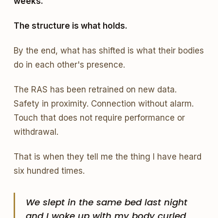
weeks.
The structure is what holds.
By the end, what has shifted is what their bodies
do in each other's presence.
The RAS has been retrained on new data.
Safety in proximity. Connection without alarm.
Touch that does not require performance or
withdrawal.
That is when they tell me the thing I have heard
six hundred times.
We slept in the same bed last night
and I woke up with my body curled