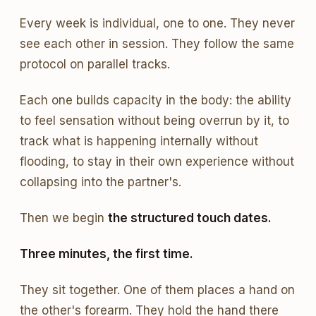
Every week is individual, one to one. They never
see each other in session. They follow the same
protocol on parallel tracks.
Each one builds capacity in the body: the ability
to feel sensation without being overrun by it, to
track what is happening internally without
flooding, to stay in their own experience without
collapsing into the partner's.
Then we begin
the structured touch dates.
Three minutes, the first time.
They sit together. One of them places a hand on
the other's forearm. They hold the hand there