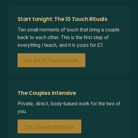
Start tonight: The 10 Touch Rituals
Ten small moments of touch that bring a couple
back to each other. This is the first step of
everything I teach, and it is yours for £7.
Get the 10 Touch Rituals
The Couples Intensive
Private, direct, body-based work for the two of
you.
The Couples Intensive