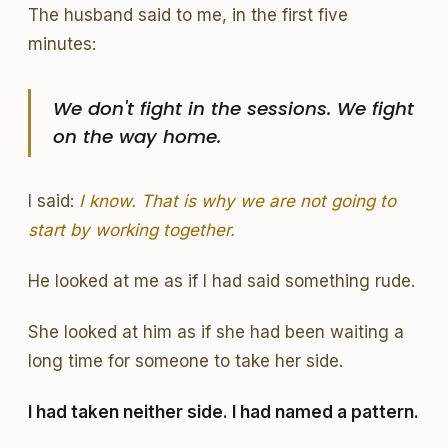
The husband said to me, in the first five
minutes:
We don't fight in the sessions. We fight
on the way home.
I said:
I know. That is why we are not going to
start by working together.
He looked at me as if I had said something rude.
She looked at him as if she had been waiting a
long time for someone to take her side.
I had taken neither side. I had named a pattern.