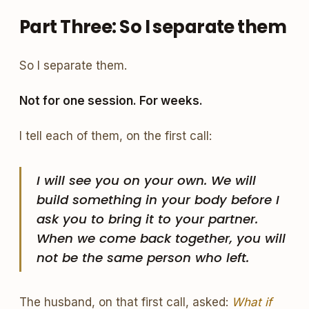
Part Three: So I separate them
So I separate them.
Not for one session. For weeks.
I tell each of them, on the first call:
I will see you on your own. We will
build something in your body before I
ask you to bring it to your partner.
When we come back together, you will
not be the same person who left.
The husband, on that first call, asked:
What if