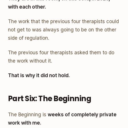
with each other.
The work that the previous four therapists could
not get to was always going to be on the other
side of regulation.
The previous four therapists asked them to do
the work without it.
That is why it did not hold.
Part Six: The Beginning
The Beginning is
weeks of completely private
work with me.