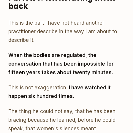
back
This is the part I have not heard another
practitioner describe in the way I am about to
describe it.
When the bodies are regulated, the
conversation that has been impossible for
fifteen years takes about twenty minutes.
This is not exaggeration.
I have watched it
happen six hundred times.
The thing he could not say, that he has been
bracing because he learned, before he could
speak, that women's silences meant