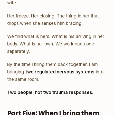
wife.
Her freeze. Her closing. The thing in her that
drops when she senses him bracing.
We find what is hers. What is his arriving in her
body. What is her own. We work each one
separately.
By the time I bring them back together, I am
bringing
two regulated nervous systems
into
the same room.
Two people, not two trauma responses.
Part Five: When I bring them