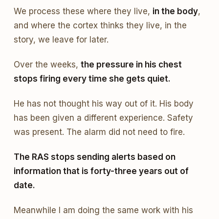
We process these where they live,
in the body
,
and where the cortex thinks they live, in the
story, we leave for later.
Over the weeks,
the pressure in his chest
stops firing every time she gets quiet.
He has not thought his way out of it. His body
has been given a different experience. Safety
was present. The alarm did not need to fire.
The RAS stops sending alerts based on
information that is forty-three years out of
date.
Meanwhile I am doing the same work with his