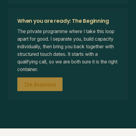
When you are ready: The Beginning
The private programme where I take this loop
apart for good. I separate you, build capacity
individually, then bring you back together with
structured touch dates. It starts with a
qualifying call, so we are both sure it is the right
container.
The Beginning