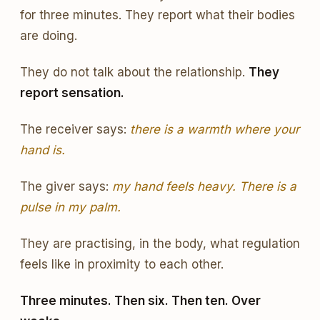
for three minutes. They report what their bodies
are doing.
They do not talk about the relationship.
They
report sensation.
The receiver says:
there is a warmth where your
hand is.
The giver says:
my hand feels heavy. There is a
pulse in my palm.
They are practising, in the body, what regulation
feels like in proximity to each other.
Three minutes. Then six. Then ten. Over