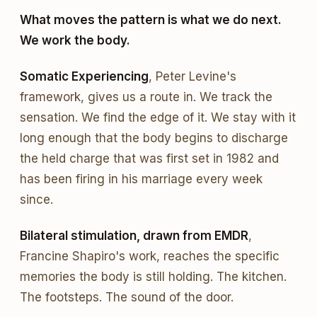
What moves the pattern is what we do next.
We work the body.
Somatic Experiencing
, Peter Levine's
framework, gives us a route in. We track the
sensation. We find the edge of it. We stay with it
long enough that the body begins to discharge
the held charge that was first set in 1982 and
has been firing in his marriage every week
since.
Bilateral stimulation, drawn from EMDR
,
Francine Shapiro's work, reaches the specific
memories the body is still holding. The kitchen.
The footsteps. The sound of the door.