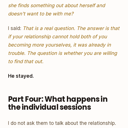
she finds something out about herself and
doesn't want to be with me?
I said:
That is a real question. The answer is that
if your relationship cannot hold both of you
becoming more yourselves, it was already in
trouble. The question is whether you are willing
to find that out.
He stayed.
Part Four: What happens in
the individual sessions
I do not ask them to talk about the relationship.