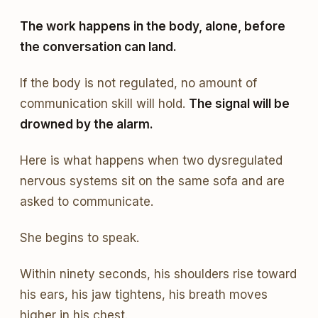
The work happens in the body, alone, before
the conversation can land.
If the body is not regulated, no amount of
communication skill will hold.
The signal will be
drowned by the alarm.
Here is what happens when two dysregulated
nervous systems sit on the same sofa and are
asked to communicate.
She begins to speak.
Within ninety seconds, his shoulders rise toward
his ears, his jaw tightens, his breath moves
higher in his chest.