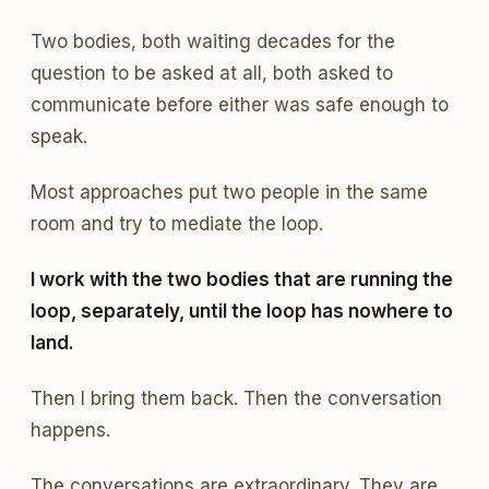
Two bodies, both waiting decades for the
question to be asked at all, both asked to
communicate before either was safe enough to
speak.
Most approaches put two people in the same
room and try to mediate the loop.
I work with the two bodies that are running the
loop, separately, until the loop has nowhere to
land.
Then I bring them back. Then the conversation
happens.
The conversations are extraordinary. They are