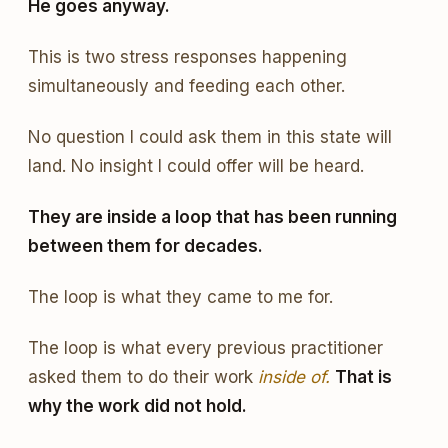
He goes anyway.
This is two stress responses happening
simultaneously and feeding each other.
No question I could ask them in this state will
land. No insight I could offer will be heard.
They are inside a loop that has been running
between them for decades.
The loop is what they came to me for.
The loop is what every previous practitioner
asked them to do their work
inside of.
That is
why the work did not hold.