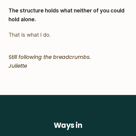
The structure holds what neither of you could
hold alone.
That is what I do.
Still following the breadcrumbs.
Juliette
Ways in