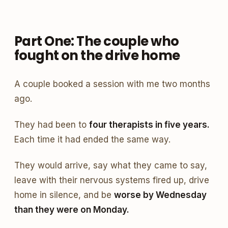
Part One: The couple who
fought on the drive home
A couple booked a session with me two months
ago.
They had been to
four therapists in five years.
Each time it had ended the same way.
They would arrive, say what they came to say,
leave with their nervous systems fired up, drive
home in silence, and be
worse by Wednesday
than they were on Monday.