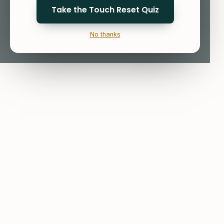
Take the Touch Reset Quiz
No thanks