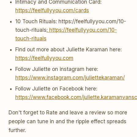
Intimacy and Communication Card:
https://feelfullyyou.com/cards
10 Touch Rituals: https://feelfullyyou.com/10-
touch-rituals
: https://feelfullyyou.com/10-
touch-rituals
Find out more about Juliette Karaman here:
https://feelfullyyou.com
Follow Juliette on instagram here:
https://www.instagram.com/juliettekaraman/
Follow Juliette on Facebook here:
https://www.facebook.com/juliette.karamanvans
Don't forget to Rate and leave a review so more
people can tune in and the ripple effect spreads
further.