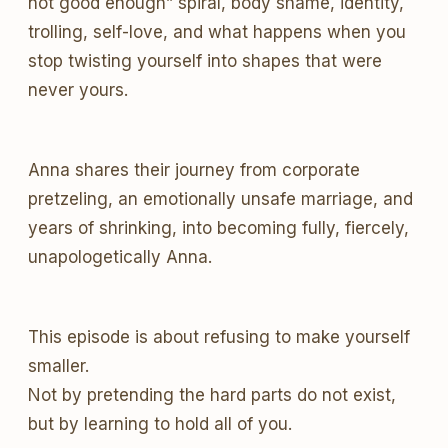
not good enough” spiral, body shame, identity,
trolling, self-love, and what happens when you
stop twisting yourself into shapes that were
never yours.
Anna shares their journey from corporate
pretzeling, an emotionally unsafe marriage, and
years of shrinking, into becoming fully, fiercely,
unapologetically Anna.
This episode is about refusing to make yourself
smaller.
Not by pretending the hard parts do not exist,
but by learning to hold all of you.