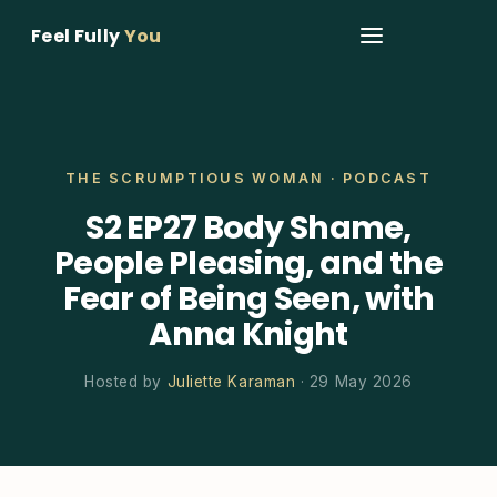
Feel Fully
You
THE SCRUMPTIOUS WOMAN · PODCAST
S2 EP27 Body Shame,
People Pleasing, and the
Fear of Being Seen, with
Anna Knight
Hosted by
Juliette Karaman
· 29 May 2026