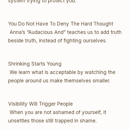
system trying to protect you.
You Do Not Have To Deny The Hard Thought
Anna’s “Audacious And” teaches us to add truth
beside truth, instead of fighting ourselves.
Shrinking Starts Young
We learn what is acceptable by watching the
people around us make themselves smaller.
Visibility Will Trigger People
When you are not ashamed of yourself, it
unsettles those still trapped in shame.