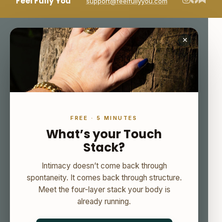
Feel Fully You
support@feelfullyyou.com
×
FREE · 5 MINUTES
What’s your Touch
Stack?
Intimacy doesn’t come back through
spontaneity. It comes back through structure.
Meet the four-layer stack your body is
already running.