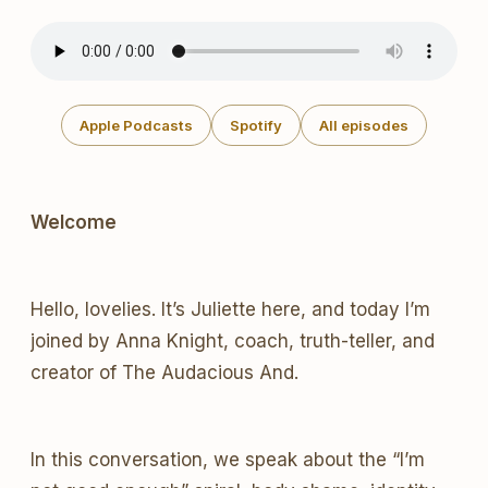
Apple Podcasts
Spotify
All episodes
Welcome
Hello, lovelies. It’s Juliette here, and today I’m
joined by Anna Knight, coach, truth-teller, and
creator of The Audacious And.
In this conversation, we speak about the “I’m