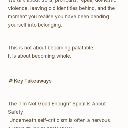
We talk about trolls, pronouns, repair, domestic
violence, leaving old identities behind, and the
moment you realise you have been bending
yourself into belonging.
This is not about becoming palatable.
It is about becoming whole.
🔎 Key Takeaways
The “I’m Not Good Enough” Spiral Is About
Safety
Underneath self-criticism is often a nervous