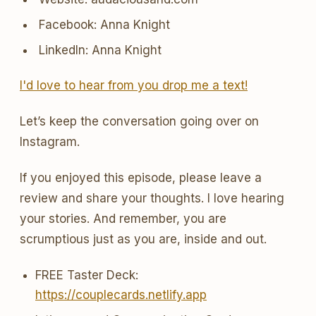
Facebook: Anna Knight
LinkedIn: Anna Knight
I'd love to hear from you drop me a text!
Let’s keep the conversation going over on
Instagram.
If you enjoyed this episode, please leave a
review and share your thoughts. I love hearing
your stories. And remember, you are
scrumptious just as you are, inside and out.
FREE Taster Deck:
https://couplecards.netlify.app