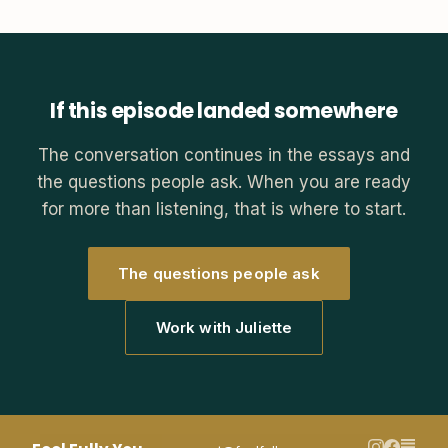
If this episode landed somewhere
The conversation continues in the essays and
the questions people ask. When you are ready
for more than listening, that is where to start.
The questions people ask
Work with Juliette