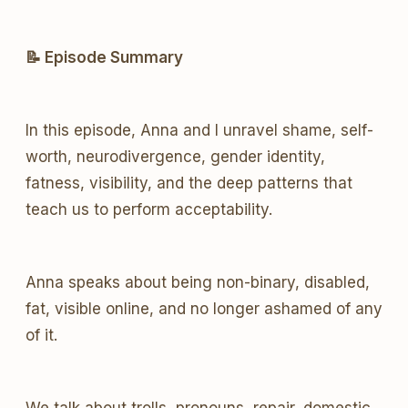
📝 Episode Summary
In this episode, Anna and I unravel shame, self-
worth, neurodivergence, gender identity,
fatness, visibility, and the deep patterns that
teach us to perform acceptability.
Anna speaks about being non-binary, disabled,
fat, visible online, and no longer ashamed of any
of it.