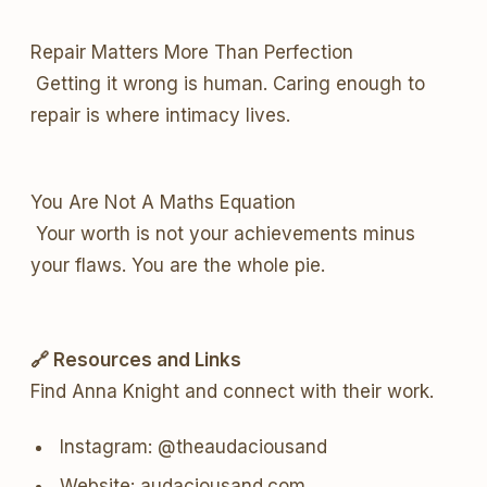
Repair Matters More Than Perfection
Getting it wrong is human. Caring enough to
repair is where intimacy lives.
You Are Not A Maths Equation
Your worth is not your achievements minus
your flaws. You are the whole pie.
🔗 Resources and Links
Find Anna Knight and connect with their work.
Instagram: @theaudaciousand
Website: audaciousand.com