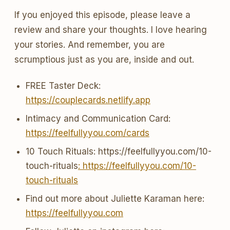
If you enjoyed this episode, please leave a
review and share your thoughts. I love hearing
your stories. And remember, you are
scrumptious just as you are, inside and out.
FREE Taster Deck:
https://couplecards.netlify.app
Intimacy and Communication Card:
https://feelfullyyou.com/cards
10 Touch Rituals: https://feelfullyyou.com/10-
touch-rituals
: https://feelfullyyou.com/10-
touch-rituals
Find out more about Juliette Karaman here:
https://feelfullyyou.com