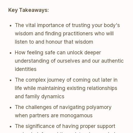
Key Takeaways:
The vital importance of trusting your body's
wisdom and finding practitioners who will
listen to and honour that wisdom
How feeling safe can unlock deeper
understanding of ourselves and our authentic
identities
The complex journey of coming out later in
life while maintaining existing relationships
and family dynamics
The challenges of navigating polyamory
when partners are monogamous
The significance of having proper support