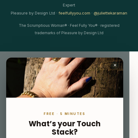
Expert
Pleasure by Design Ltd ·
feelfullyyou.com
·
@juliettekaraman
The Scrumptious Woman® · Feel Fully You® · registered
trademarks of Pleasure by Design Ltd
×
FREE · 5 MINUTES
What’s your Touch
Stack?