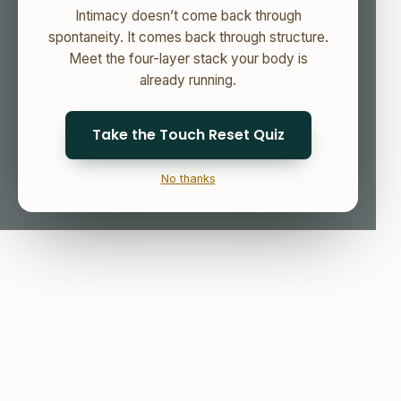
Intimacy doesn’t come back through
spontaneity. It comes back through structure.
Meet the four-layer stack your body is
already running.
Take the Touch Reset Quiz
No thanks