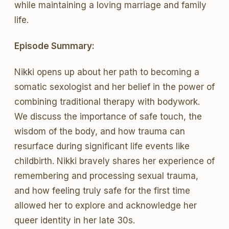
while maintaining a loving marriage and family
life.
Episode Summary:
Nikki opens up about her path to becoming a
somatic sexologist and her belief in the power of
combining traditional therapy with bodywork.
We discuss the importance of safe touch, the
wisdom of the body, and how trauma can
resurface during significant life events like
childbirth. Nikki bravely shares her experience of
remembering and processing sexual trauma,
and how feeling truly safe for the first time
allowed her to explore and acknowledge her
queer identity in her late 30s.