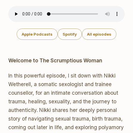
Apple Podcasts
Spotify
All episodes
Welcome to The Scrumptious Woman
In this powerful episode, I sit down with Nikki
Wetherell, a somatic sexologist and trainee
counsellor, for an intimate conversation about
trauma, healing, sexuality, and the journey to
authenticity. Nikki shares her deeply personal
story of navigating sexual trauma, birth trauma,
coming out later in life, and exploring polyamory