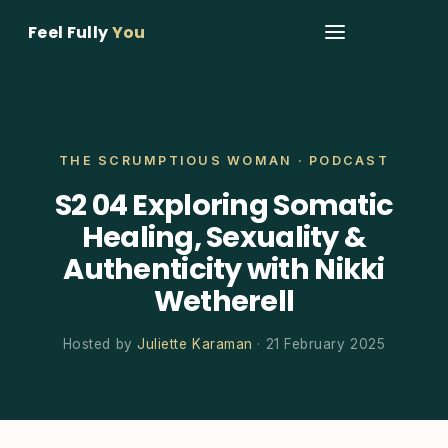
Feel Fully
You
THE SCRUMPTIOUS WOMAN · PODCAST
S2 04 Exploring Somatic
Healing, Sexuality &
Authenticity with Nikki
Wetherell
Hosted by
Juliette Karaman
· 21 February 2025