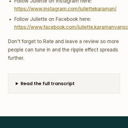
Follow Juliette on instagram here:
https://www.instagram.com/juliettekaraman/
Follow Juliette on Facebook here:
https://www.facebook.com/juliette.karamanvans
Don't forget to Rate and leave a review so more
people can tune in and the ripple effect spreads
further.
Read the full transcript