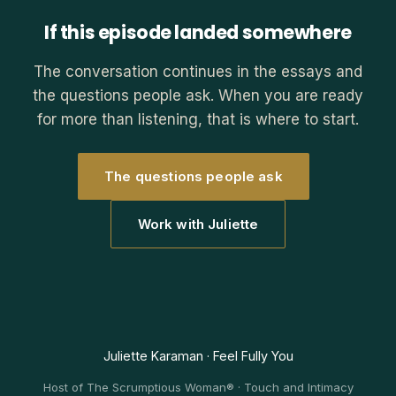
If this episode landed somewhere
The conversation continues in the essays and
the questions people ask. When you are ready
for more than listening, that is where to start.
The questions people ask
Work with Juliette
Juliette Karaman · Feel Fully You
Host of The Scrumptious Woman® · Touch and Intimacy