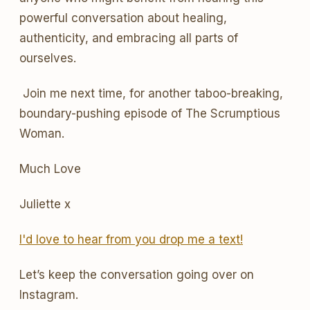
powerful conversation about healing,
authenticity, and embracing all parts of
ourselves.
Join me next time, for another taboo-breaking,
boundary-pushing episode of The Scrumptious
Woman.
Much Love
Juliette x
I'd love to hear from you drop me a text!
Let’s keep the conversation going over on
Instagram.