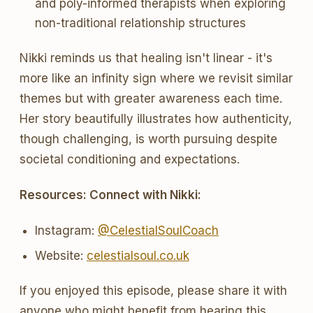
and poly-informed therapists when exploring
non-traditional relationship structures
Nikki reminds us that healing isn't linear - it's
more like an infinity sign where we revisit similar
themes but with greater awareness each time.
Her story beautifully illustrates how authenticity,
though challenging, is worth pursuing despite
societal conditioning and expectations.
Resources: Connect with Nikki:
Instagram:
@CelestialSoulCoach
Website:
celestialsoul.co.uk
If you enjoyed this episode, please share it with
anyone who might benefit from hearing this