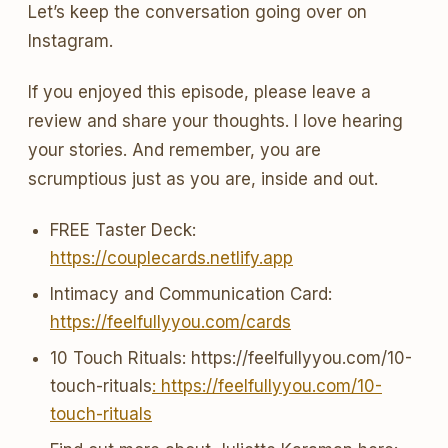
Let’s keep the conversation going over on
Instagram.
If you enjoyed this episode, please leave a
review and share your thoughts. I love hearing
your stories. And remember, you are
scrumptious just as you are, inside and out.
FREE Taster Deck:
https://couplecards.netlify.app
Intimacy and Communication Card:
https://feelfullyyou.com/cards
10 Touch Rituals: https://feelfullyyou.com/10-
touch-rituals
: https://feelfullyyou.com/10-
touch-rituals