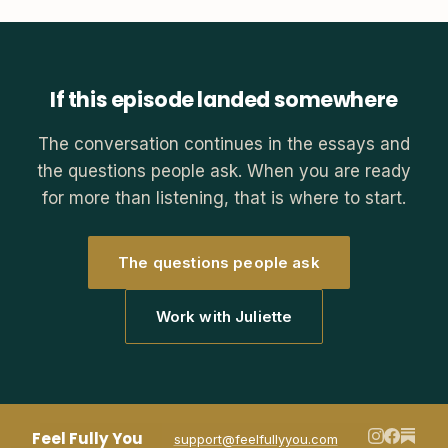
If this episode landed somewhere
The conversation continues in the essays and
the questions people ask. When you are ready
for more than listening, that is where to start.
The questions people ask
Work with Juliette
Feel Fully You
support@feelfullyyou.com