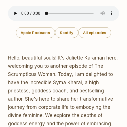
Apple Podcasts
Spotify
All episodes
Hello, beautiful souls! It's Juliette Karaman here,
welcoming you to another episode of The
Scrumptious Woman. Today, I am delighted to
have the incredible Syma Kharal, a high
priestess, goddess coach, and bestselling
author. She's here to share her transformative
journey from corporate life to embodying the
divine feminine. We explore the depths of
goddess energy and the power of embracing