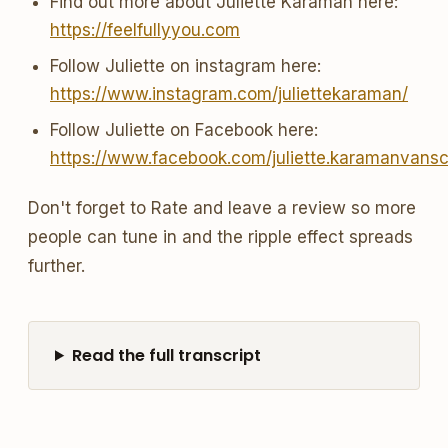
Find out more about Juliette Karaman here:
https://feelfullyyou.com
Follow Juliette on instagram here:
https://www.instagram.com/juliettekaraman/
Follow Juliette on Facebook here:
https://www.facebook.com/juliette.karamanvans
Don't forget to Rate and leave a review so more
people can tune in and the ripple effect spreads
further.
Read the full transcript