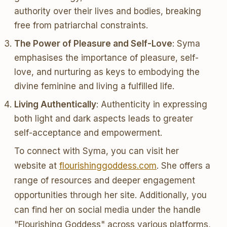
authority over their lives and bodies, breaking
free from patriarchal constraints.
The Power of Pleasure and Self-Love
: Syma
emphasises the importance of pleasure, self-
love, and nurturing as keys to embodying the
divine feminine and living a fulfilled life.
Living Authentically
: Authenticity in expressing
both light and dark aspects leads to greater
self-acceptance and empowerment.
To connect with Syma, you can visit her
website at
flourishinggoddess.com
. She offers a
range of resources and deeper engagement
opportunities through her site. Additionally, you
can find her on social media under the handle
"Flourishing Goddess" across various platforms,