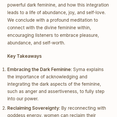
powerful dark feminine, and how this integration
leads to a life of abundance, joy, and self-love.
We conclude with a profound meditation to
connect with the divine feminine within,
encouraging listeners to embrace pleasure,
abundance, and self-worth.
Key Takeaways
Embracing the Dark Feminine
: Syma explains
the importance of acknowledging and
integrating the dark aspects of the feminine,
such as anger and assertiveness, to fully step
into our power.
Reclaiming Sovereignty
: By reconnecting with
goddess energy, women can reclaim their