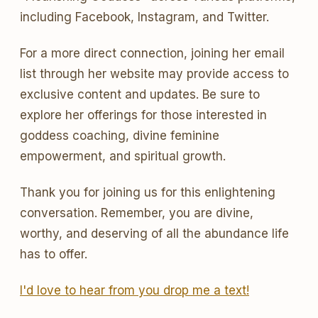
including Facebook, Instagram, and Twitter.
For a more direct connection, joining her email
list through her website may provide access to
exclusive content and updates. Be sure to
explore her offerings for those interested in
goddess coaching, divine feminine
empowerment, and spiritual growth.
Thank you for joining us for this enlightening
conversation. Remember, you are divine,
worthy, and deserving of all the abundance life
has to offer.
I'd love to hear from you drop me a text!