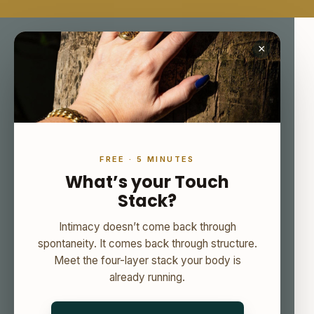
×
FREE · 5 MINUTES
What’s your Touch
Stack?
Intimacy doesn’t come back through
spontaneity. It comes back through structure.
Meet the four-layer stack your body is
already running.