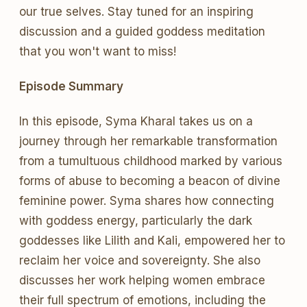
our true selves. Stay tuned for an inspiring
discussion and a guided goddess meditation
that you won't want to miss!
Episode Summary
In this episode, Syma Kharal takes us on a
journey through her remarkable transformation
from a tumultuous childhood marked by various
forms of abuse to becoming a beacon of divine
feminine power. Syma shares how connecting
with goddess energy, particularly the dark
goddesses like Lilith and Kali, empowered her to
reclaim her voice and sovereignty. She also
discusses her work helping women embrace
their full spectrum of emotions, including the