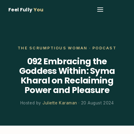
Feel Fully
You
THE SCRUMPTIOUS WOMAN · PODCAST
092 Embracing the
Goddess Within: Syma
Kharal on Reclaiming
Power and Pleasure
Hosted by
Juliette Karaman
· 20 August 2024