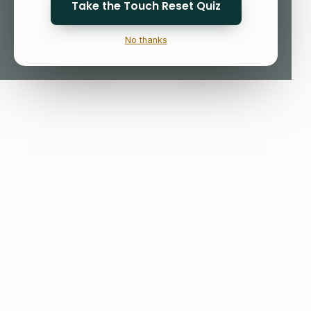
Take the Touch Reset Quiz
No thanks