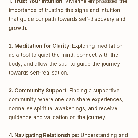
1. Trust Your Intuition
: Vivienne emphasises the
importance of trusting the signs and intuition
that guide our path towards self-discovery and
growth.
2. Meditation for Clarity
: Exploring meditation
as a tool to quiet the mind, connect with the
body, and allow the soul to guide the journey
towards self-realisation.
3. Community Support
: Finding a supportive
community where one can share experiences,
normalise spiritual awakenings, and receive
guidance and validation on the journey.
4. Navigating Relationships
: Understanding and