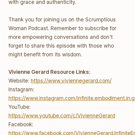
with grace and authenticity.
Thank you for joining us on the Scrumptious
Woman Podcast. Remember to subscribe for
more empowering conversations and don't
forget to share this episode with those who
might benefit from its wisdom.
Vivienne Gerard Resource Links:
Website:
https://www.viviennegerard.com/
Instagram:
https://www.instagram.com/infinite.embodiment.in.g
YouTube:
https://www.youtube.com/c/VivienneGerard
Facebook:
https://www.facebook.com/VivienneGerard.Infinite