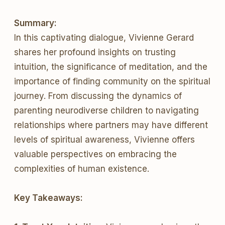
Summary:
In this captivating dialogue, Vivienne Gerard
shares her profound insights on trusting
intuition, the significance of meditation, and the
importance of finding community on the spiritual
journey. From discussing the dynamics of
parenting neurodiverse children to navigating
relationships where partners may have different
levels of spiritual awareness, Vivienne offers
valuable perspectives on embracing the
complexities of human existence.
Key Takeaways: