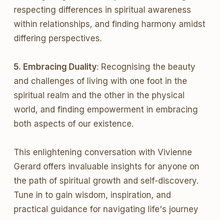
respecting differences in spiritual awareness
within relationships, and finding harmony amidst
differing perspectives.
5. Embracing Duality
: Recognising the beauty
and challenges of living with one foot in the
spiritual realm and the other in the physical
world, and finding empowerment in embracing
both aspects of our existence.
This enlightening conversation with Vivienne
Gerard offers invaluable insights for anyone on
the path of spiritual growth and self-discovery.
Tune in to gain wisdom, inspiration, and
practical guidance for navigating life's journey