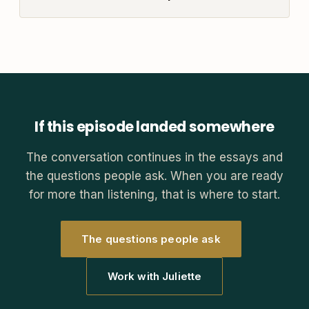
If this episode landed somewhere
The conversation continues in the essays and
the questions people ask. When you are ready
for more than listening, that is where to start.
The questions people ask
Work with Juliette