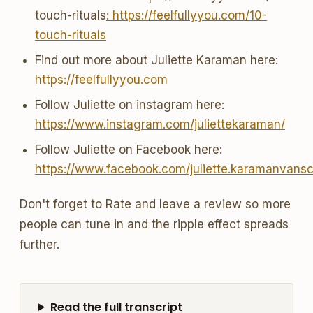
touch-rituals
: https://feelfullyyou.com/10-
touch-rituals
Find out more about Juliette Karaman here:
https://feelfullyyou.com
Follow Juliette on instagram here:
https://www.instagram.com/juliettekaraman/
Follow Juliette on Facebook here:
https://www.facebook.com/juliette.karamanvans
Don't forget to Rate and leave a review so more
people can tune in and the ripple effect spreads
further.
Read the full transcript