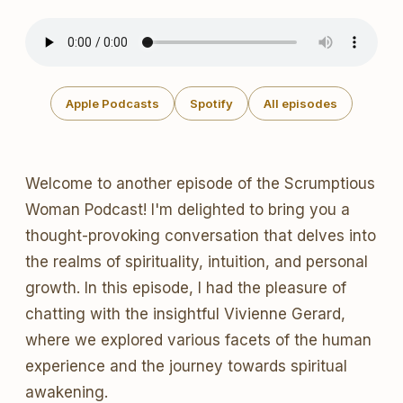
Apple Podcasts
Spotify
All episodes
Welcome to another episode of the Scrumptious
Woman Podcast! I'm delighted to bring you a
thought-provoking conversation that delves into
the realms of spirituality, intuition, and personal
growth. In this episode, I had the pleasure of
chatting with the insightful Vivienne Gerard,
where we explored various facets of the human
experience and the journey towards spiritual
awakening.