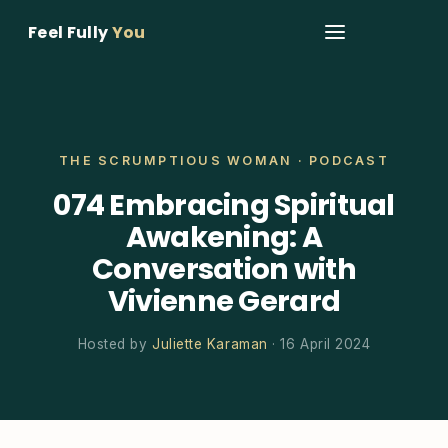
Feel Fully
You
THE SCRUMPTIOUS WOMAN · PODCAST
074 Embracing Spiritual
Awakening: A
Conversation with
Vivienne Gerard
Hosted by
Juliette Karaman
· 16 April 2024