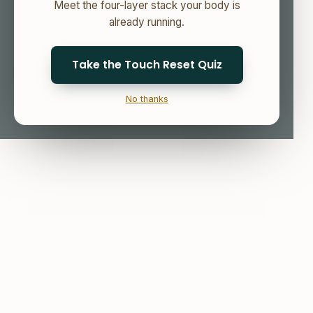
Meet the four-layer stack your body is
already running.
Take the Touch Reset Quiz
No thanks