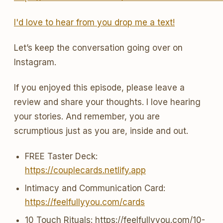
I'd love to hear from you drop me a text!
Let’s keep the conversation going over on
Instagram.
If you enjoyed this episode, please leave a
review and share your thoughts. I love hearing
your stories. And remember, you are
scrumptious just as you are, inside and out.
FREE Taster Deck:
https://couplecards.netlify.app
Intimacy and Communication Card:
https://feelfullyyou.com/cards
10 Touch Rituals: https://feelfullyyou.com/10-