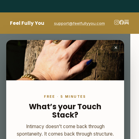
Feel Fully You
support@feelfullyyou.com
×
FREE · 5 MINUTES
What’s your Touch
Stack?
Intimacy doesn’t come back through
spontaneity. It comes back through structure.