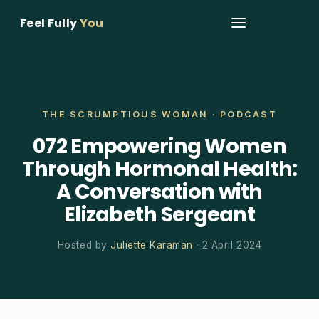
Feel Fully
You
THE SCRUMPTIOUS WOMAN · PODCAST
072 Empowering Women
Through Hormonal Health:
A Conversation with
Elizabeth Sergeant
Hosted by
Juliette Karaman
· 2 April 2024