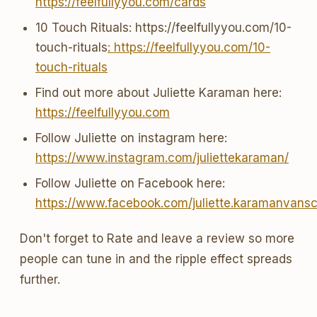
https://feelfullyyou.com/cards
10 Touch Rituals: https://feelfullyyou.com/10-
touch-rituals
: https://feelfullyyou.com/10-
touch-rituals
Find out more about Juliette Karaman here:
https://feelfullyyou.com
Follow Juliette on instagram here:
https://www.instagram.com/juliettekaraman/
Follow Juliette on Facebook here:
https://www.facebook.com/juliette.karamanvans
Don't forget to Rate and leave a review so more
people can tune in and the ripple effect spreads
further.