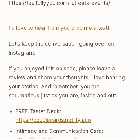
https://feelfullyyou.com/retreats-events/
I'd love to hear from you drop me a text!
Let’s keep the conversation going over on
Instagram.
If you enjoyed this episode, please leave a
review and share your thoughts. I love hearing
your stories. And remember, you are
scrumptious just as you are, inside and out.
FREE Taster Deck:
https://couplecards.netlify.app
Intimacy and Communication Card: