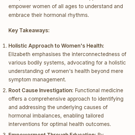
empower women of all ages to understand and
embrace their hormonal rhythms.
Key Takeaways:
Holistic Approach to Women's Health:
Elizabeth emphasises the interconnectedness of
various bodily systems, advocating for a holistic
understanding of women's health beyond mere
symptom management.
Root Cause Investigation:
Functional medicine
offers a comprehensive approach to identifying
and addressing the underlying causes of
hormonal imbalances, enabling tailored
interventions for optimal health outcomes.