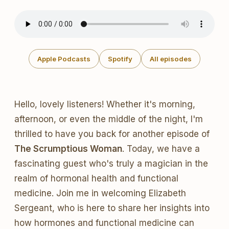
Apple Podcasts
Spotify
All episodes
Hello, lovely listeners! Whether it's morning,
afternoon, or even the middle of the night, I'm
thrilled to have you back for another episode of
The Scrumptious Woman
. Today, we have a
fascinating guest who's truly a magician in the
realm of hormonal health and functional
medicine. Join me in welcoming Elizabeth
Sergeant, who is here to share her insights into
how hormones and functional medicine can