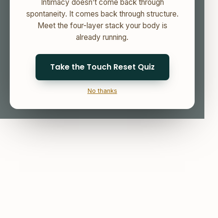
Intimacy doesn’t come back through
spontaneity. It comes back through structure.
Meet the four-layer stack your body is
already running.
Take the Touch Reset Quiz
No thanks