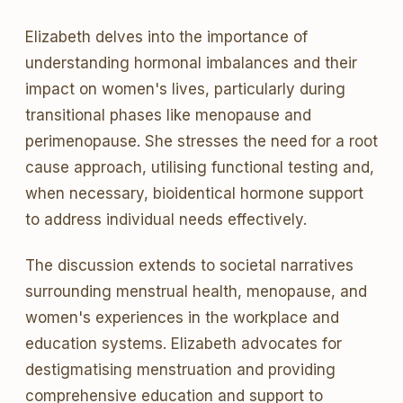
Elizabeth delves into the importance of
understanding hormonal imbalances and their
impact on women's lives, particularly during
transitional phases like menopause and
perimenopause. She stresses the need for a root
cause approach, utilising functional testing and,
when necessary, bioidentical hormone support
to address individual needs effectively.
The discussion extends to societal narratives
surrounding menstrual health, menopause, and
women's experiences in the workplace and
education systems. Elizabeth advocates for
destigmatising menstruation and providing
comprehensive education and support to