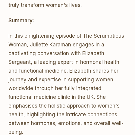
truly transform women's lives.
Summary:
In this enlightening episode of The Scrumptious
Woman, Juliette Karaman engages in a
captivating conversation with Elizabeth
Sergeant, a leading expert in hormonal health
and functional medicine. Elizabeth shares her
journey and expertise in supporting women
worldwide through her fully integrated
functional medicine clinic in the UK. She
emphasises the holistic approach to women's
health, highlighting the intricate connections
between hormones, emotions, and overall well-
being.