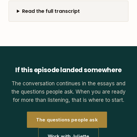
Read the full transcript
If this episode landed somewhere
The conversation continues in the essays and
the questions people ask. When you are ready
for more than listening, that is where to start.
The questions people ask
Work with Juliette