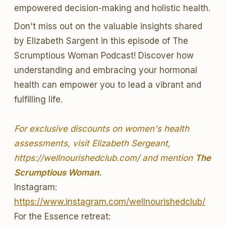
empowered decision-making and holistic health.
Don't miss out on the valuable insights shared
by Elizabeth Sargent in this episode of The
Scrumptious Woman Podcast! Discover how
understanding and embracing your hormonal
health can empower you to lead a vibrant and
fulfilling life.
For exclusive discounts on women's health
assessments, visit Elizabeth Sergeant,
https://wellnourishedclub.com/ and mention
The
Scrumptious Woman.
Instagram:
https://www.instagram.com/wellnourishedclub/
For the Essence retreat: