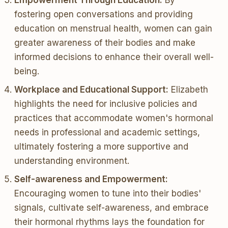
Empowerment Through Education:
By
fostering open conversations and providing
education on menstrual health, women can gain
greater awareness of their bodies and make
informed decisions to enhance their overall well-
being.
Workplace and Educational Support:
Elizabeth
highlights the need for inclusive policies and
practices that accommodate women's hormonal
needs in professional and academic settings,
ultimately fostering a more supportive and
understanding environment.
Self-awareness and Empowerment:
Encouraging women to tune into their bodies'
signals, cultivate self-awareness, and embrace
their hormonal rhythms lays the foundation for