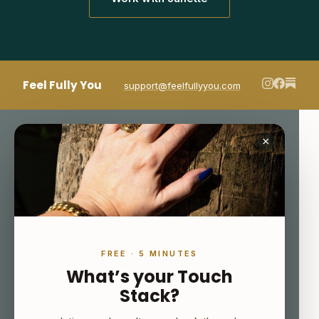
Feel Fully You
support@feelfullyyou.com
×
FREE · 5 MINUTES
What’s your Touch
Stack?