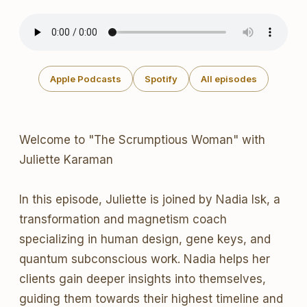
Apple Podcasts
Spotify
All episodes
Welcome to "The Scrumptious Woman" with
Juliette Karaman
In this episode, Juliette is joined by Nadia Isk, a
transformation and magnetism coach
specializing in human design, gene keys, and
quantum subconscious work. Nadia helps her
clients gain deeper insights into themselves,
guiding them towards their highest timeline and