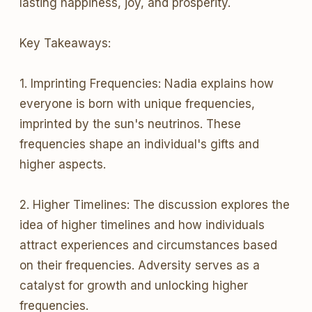
lasting happiness, joy, and prosperity.
Key Takeaways:
1. Imprinting Frequencies: Nadia explains how
everyone is born with unique frequencies,
imprinted by the sun's neutrinos. These
frequencies shape an individual's gifts and
higher aspects.
2. Higher Timelines: The discussion explores the
idea of higher timelines and how individuals
attract experiences and circumstances based
on their frequencies. Adversity serves as a
catalyst for growth and unlocking higher
frequencies.