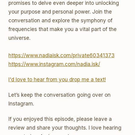
promises to delve even deeper into unlocking
your purpose and personal power. Join the
conversation and explore the symphony of
frequencies that make you a vital part of the
universe.
https://www.nadiaisk.com/private60341373
https://www.instagram.com/nadia.isk/
I'd love to hear from you drop me a text!
Let’s keep the conversation going over on
Instagram.
If you enjoyed this episode, please leave a
review and share your thoughts. I love hearing