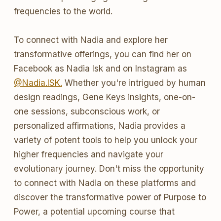
frequencies to the world.
To connect with Nadia and explore her
transformative offerings, you can find her on
Facebook as Nadia Isk and on Instagram as
@Nadia.ISK.
Whether you're intrigued by human
design readings, Gene Keys insights, one-on-
one sessions, subconscious work, or
personalized affirmations, Nadia provides a
variety of potent tools to help you unlock your
higher frequencies and navigate your
evolutionary journey. Don't miss the opportunity
to connect with Nadia on these platforms and
discover the transformative power of Purpose to
Power, a potential upcoming course that