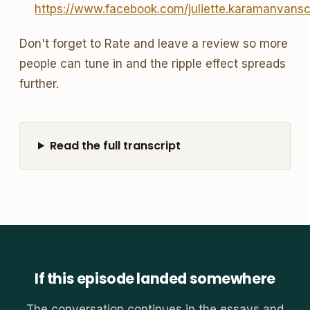
https://www.facebook.com/juliette.karamanvans
Don't forget to Rate and leave a review so more
people can tune in and the ripple effect spreads
further.
Read the full transcript
If this episode landed somewhere
The conversation continues in the essays and