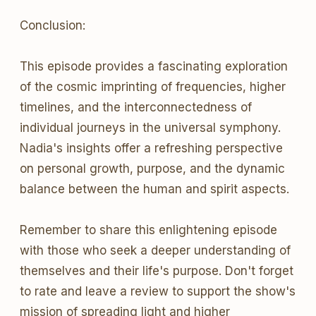
Conclusion:
This episode provides a fascinating exploration
of the cosmic imprinting of frequencies, higher
timelines, and the interconnectedness of
individual journeys in the universal symphony.
Nadia's insights offer a refreshing perspective
on personal growth, purpose, and the dynamic
balance between the human and spirit aspects.
Remember to share this enlightening episode
with those who seek a deeper understanding of
themselves and their life's purpose. Don't forget
to rate and leave a review to support the show's
mission of spreading light and higher