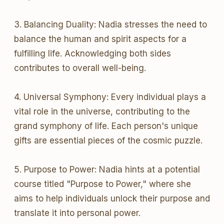
3. Balancing Duality: Nadia stresses the need to
balance the human and spirit aspects for a
fulfilling life. Acknowledging both sides
contributes to overall well-being.
4. Universal Symphony: Every individual plays a
vital role in the universe, contributing to the
grand symphony of life. Each person's unique
gifts are essential pieces of the cosmic puzzle.
5. Purpose to Power: Nadia hints at a potential
course titled "Purpose to Power," where she
aims to help individuals unlock their purpose and
translate it into personal power.