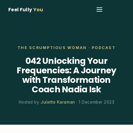
Feel Fully
You
THE SCRUMPTIOUS WOMAN · PODCAST
042 Unlocking Your
Frequencies: A Journey
with Transformation
Coach Nadia Isk
Hosted by
Juliette Karaman
· 1 December 2023