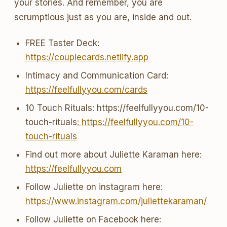
your stories. And remember, you are
scrumptious just as you are, inside and out.
FREE Taster Deck:
https://couplecards.netlify.app
Intimacy and Communication Card:
https://feelfullyyou.com/cards
10 Touch Rituals: https://feelfullyyou.com/10-
touch-rituals
: https://feelfullyyou.com/10-
touch-rituals
Find out more about Juliette Karaman here:
https://feelfullyyou.com
Follow Juliette on instagram here:
https://www.instagram.com/juliettekaraman/
Follow Juliette on Facebook here: