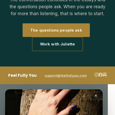
the questions people ask. When you are ready
for more than listening, that is where to start.
The questions people ask
Work with Juliette
Feel Fully You
support@feelfullyyou.com
×