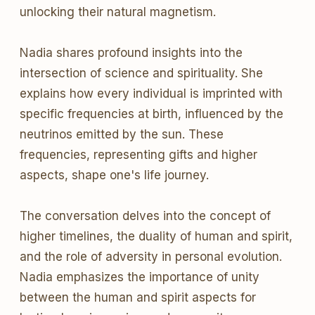
unlocking their natural magnetism.
Nadia shares profound insights into the
intersection of science and spirituality. She
explains how every individual is imprinted with
specific frequencies at birth, influenced by the
neutrinos emitted by the sun. These
frequencies, representing gifts and higher
aspects, shape one's life journey.
The conversation delves into the concept of
higher timelines, the duality of human and spirit,
and the role of adversity in personal evolution.
Nadia emphasizes the importance of unity
between the human and spirit aspects for