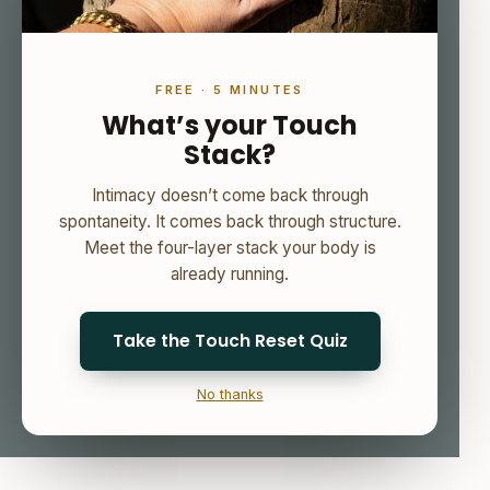
FREE · 5 MINUTES
What’s your Touch
Stack?
Intimacy doesn’t come back through
spontaneity. It comes back through structure.
Meet the four-layer stack your body is
already running.
Take the Touch Reset Quiz
No thanks