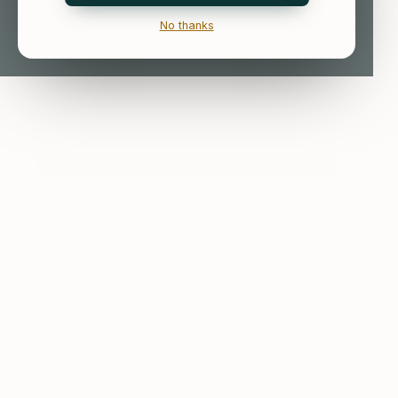
No thanks