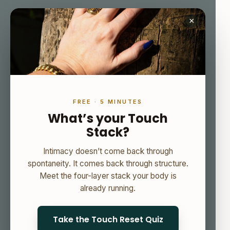
×
FREE · 5 MINUTES
What’s your Touch
Stack?
Intimacy doesn’t come back through
spontaneity. It comes back through structure.
Meet the four-layer stack your body is
already running.
Take the Touch Reset Quiz