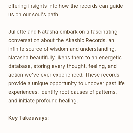
offering insights into how the records can guide
us on our soul's path.
Juliette and Natasha embark on a fascinating
conversation about the Akashic Records, an
infinite source of wisdom and understanding.
Natasha beautifully likens them to an energetic
database, storing every thought, feeling, and
action we've ever experienced. These records
provide a unique opportunity to uncover past life
experiences, identify root causes of patterns,
and initiate profound healing.
Key Takeaways: