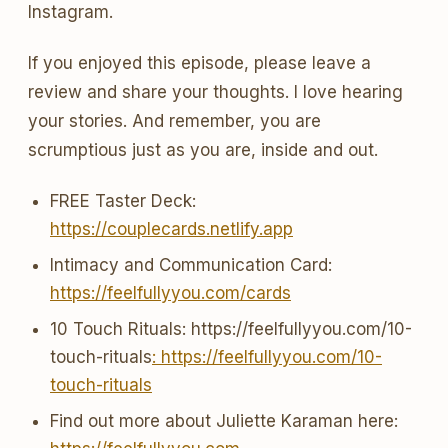
Instagram.
If you enjoyed this episode, please leave a
review and share your thoughts. I love hearing
your stories. And remember, you are
scrumptious just as you are, inside and out.
FREE Taster Deck:
https://couplecards.netlify.app
Intimacy and Communication Card:
https://feelfullyyou.com/cards
10 Touch Rituals: https://feelfullyyou.com/10-
touch-rituals
: https://feelfullyyou.com/10-
touch-rituals
Find out more about Juliette Karaman here: