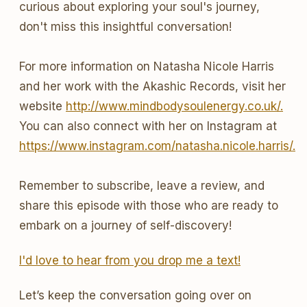
curious about exploring your soul's journey,
don't miss this insightful conversation!
For more information on Natasha Nicole Harris
and her work with the Akashic Records, visit her
website
http://www.mindbodysoulenergy.co.uk/.
You can also connect with her on Instagram at
https://www.instagram.com/natasha.nicole.harris/.
Remember to subscribe, leave a review, and
share this episode with those who are ready to
embark on a journey of self-discovery!
I'd love to hear from you drop me a text!
Let’s keep the conversation going over on