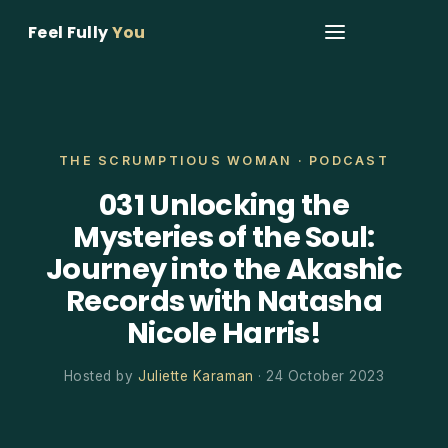
Feel Fully
You
THE SCRUMPTIOUS WOMAN · PODCAST
031 Unlocking the
Mysteries of the Soul:
Journey into the Akashic
Records with Natasha
Nicole Harris!
Hosted by
Juliette Karaman
· 24 October 2023