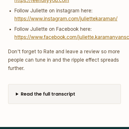
https://feelfullyyou.com
Follow Juliette on instagram here:
https://www.instagram.com/juliettekaraman/
Follow Juliette on Facebook here:
https://www.facebook.com/juliette.karamanvans
Don't forget to Rate and leave a review so more
people can tune in and the ripple effect spreads
further.
Read the full transcript