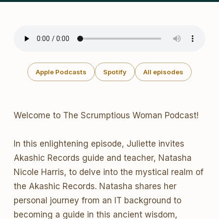
Apple Podcasts
Spotify
All episodes
Welcome to The Scrumptious Woman Podcast!
In this enlightening episode, Juliette invites
Akashic Records guide and teacher, Natasha
Nicole Harris, to delve into the mystical realm of
the Akashic Records. Natasha shares her
personal journey from an IT background to
becoming a guide in this ancient wisdom,