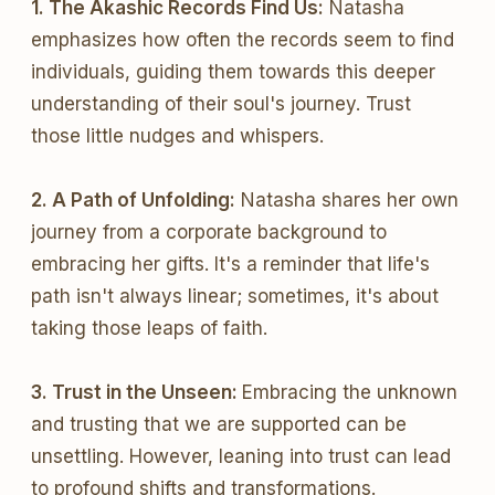
1. The Akashic Records Find Us:
Natasha
emphasizes how often the records seem to find
individuals, guiding them towards this deeper
understanding of their soul's journey. Trust
those little nudges and whispers.
2. A Path of Unfolding:
Natasha shares her own
journey from a corporate background to
embracing her gifts. It's a reminder that life's
path isn't always linear; sometimes, it's about
taking those leaps of faith.
3. Trust in the Unseen:
Embracing the unknown
and trusting that we are supported can be
unsettling. However, leaning into trust can lead
to profound shifts and transformations.