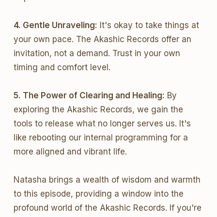
4. Gentle Unraveling:
It's okay to take things at
your own pace. The Akashic Records offer an
invitation, not a demand. Trust in your own
timing and comfort level.
5. The Power of Clearing and Healing:
By
exploring the Akashic Records, we gain the
tools to release what no longer serves us. It's
like rebooting our internal programming for a
more aligned and vibrant life.
Natasha brings a wealth of wisdom and warmth
to this episode, providing a window into the
profound world of the Akashic Records. If you're