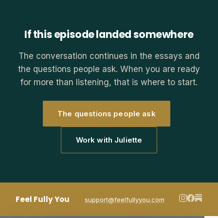
If this episode landed somewhere
The conversation continues in the essays and
the questions people ask. When you are ready
for more than listening, that is where to start.
The questions people ask
Work with Juliette
Feel Fully You
support@feelfullyyou.com