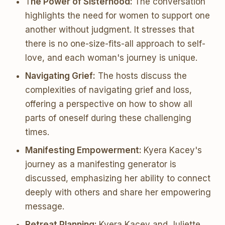
T
he Power of Sisterhood:
The conversation
highlights the need for women to support one
another without judgment. It stresses that
there is no one-size-fits-all approach to self-
love, and each woman's journey is unique.
Navigating Grief:
The hosts discuss the
complexities of navigating grief and loss,
offering a perspective on how to show all
parts of oneself during these challenging
times.
Manifesting Empowerment:
Kyera Kacey's
journey as a manifesting generator is
discussed, emphasizing her ability to connect
deeply with others and share her empowering
message.
Retreat Planning:
Kyera Kacey and Juliette