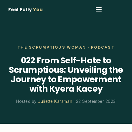
Feel Fully
You
THE SCRUMPTIOUS WOMAN · PODCAST
022 From Self-Hate to
Scrumptious: Unveiling the
Journey to Empowerment
with Kyera Kacey
Hosted by
Juliette Karaman
· 22 September 2023