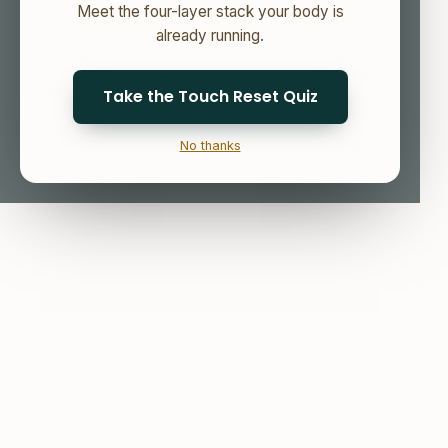
Meet the four-layer stack your body is
already running.
Take the Touch Reset Quiz
No thanks