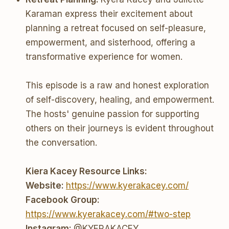
Karaman express their excitement about
planning a retreat focused on self-pleasure,
empowerment, and sisterhood, offering a
transformative experience for women.
This episode is a raw and honest exploration
of self-discovery, healing, and empowerment.
The hosts' genuine passion for supporting
others on their journeys is evident throughout
the conversation.
Kiera Kacey Resource Links:
Website:
https://www.kyerakacey.com/
Facebook Group:
https://www.kyerakacey.com/#two-step
Instagram:
@KYERAKACEY