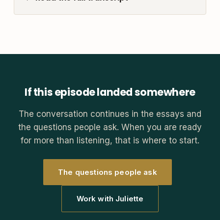
If this episode landed somewhere
The conversation continues in the essays and
the questions people ask. When you are ready
for more than listening, that is where to start.
The questions people ask
Work with Juliette