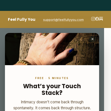
Feel Fully You
support@feelfullyyou.com
×
FREE · 5 MINUTES
What’s your Touch
Stack?
Intimacy doesn’t come back through
spontaneity. It comes back through structure.