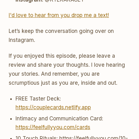
I'd love to hear from you drop me a text!
Let’s keep the conversation going over on
Instagram.
If you enjoyed this episode, please leave a
review and share your thoughts. I love hearing
your stories. And remember, you are
scrumptious just as you are, inside and out.
FREE Taster Deck:
https://couplecards.netlify.app
Intimacy and Communication Card:
https://feelfullyyou.com/cards
10 Touch Rituals: https://feelfullyyou.com/10-