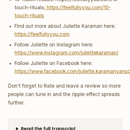
touch-rituals
: https://feelfullyyou.com/10-
touch-rituals
Find out more about Juliette Karaman here:
https://feelfullyyou.com
Follow Juliette on instagram here:
https://www.instagram.com/juliettekaraman/
Follow Juliette on Facebook here:
https://www.facebook.com/juliette.karamanvans
Don't forget to Rate and leave a review so more
people can tune in and the ripple effect spreads
further.
Read the full transcript