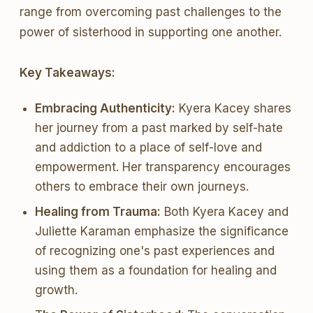
range from overcoming past challenges to the
power of sisterhood in supporting one another.
Key Takeaways:
Embracing Authenticity:
Kyera Kacey shares
her journey from a past marked by self-hate
and addiction to a place of self-love and
empowerment. Her transparency encourages
others to embrace their own journeys.
Healing from Trauma:
Both Kyera Kacey and
Juliette Karaman emphasize the significance
of recognizing one's past experiences and
using them as a foundation for healing and
growth.