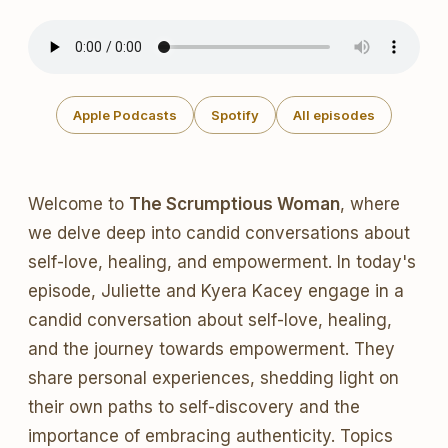
Apple Podcasts
Spotify
All episodes
Welcome to
The Scrumptious Woman
, where
we delve deep into candid conversations about
self-love, healing, and empowerment. In today's
episode, Juliette and Kyera Kacey engage in a
candid conversation about self-love, healing,
and the journey towards empowerment. They
share personal experiences, shedding light on
their own paths to self-discovery and the
importance of embracing authenticity. Topics