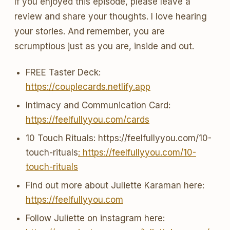
If you enjoyed this episode, please leave a
review and share your thoughts. I love hearing
your stories. And remember, you are
scrumptious just as you are, inside and out.
FREE Taster Deck:
https://couplecards.netlify.app
Intimacy and Communication Card:
https://feelfullyyou.com/cards
10 Touch Rituals: https://feelfullyyou.com/10-
touch-rituals
: https://feelfullyyou.com/10-
touch-rituals
Find out more about Juliette Karaman here:
https://feelfullyyou.com
Follow Juliette on instagram here: