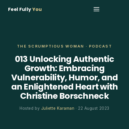
Feel Fully
You
THE SCRUMPTIOUS WOMAN · PODCAST
013 Unlocking Authentic
Growth: Embracing
Vulnerability, Humor, and
an Enlightened Heart with
Christine Borschneck
Hosted by
Juliette Karaman
· 22 August 2023