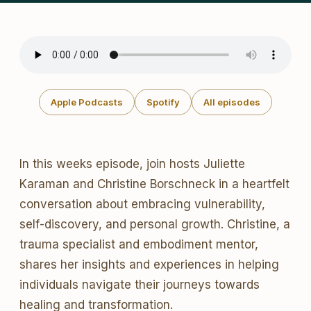
Apple Podcasts
Spotify
All episodes
In this weeks episode, join hosts Juliette
Karaman and Christine Borschneck in a heartfelt
conversation about embracing vulnerability,
self-discovery, and personal growth. Christine, a
trauma specialist and embodiment mentor,
shares her insights and experiences in helping
individuals navigate their journeys towards
healing and transformation.