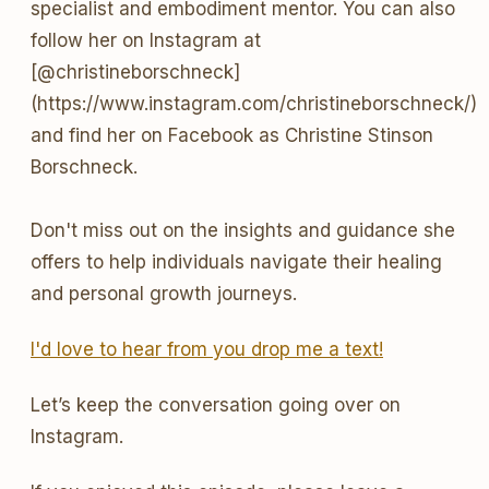
specialist and embodiment mentor. You can also
follow her on Instagram at
[@christineborschneck]
(https://www.instagram.com/christineborschneck/)
and find her on Facebook as Christine Stinson
Borschneck.
Don't miss out on the insights and guidance she
offers to help individuals navigate their healing
and personal growth journeys.
I'd love to hear from you drop me a text!
Let’s keep the conversation going over on
Instagram.