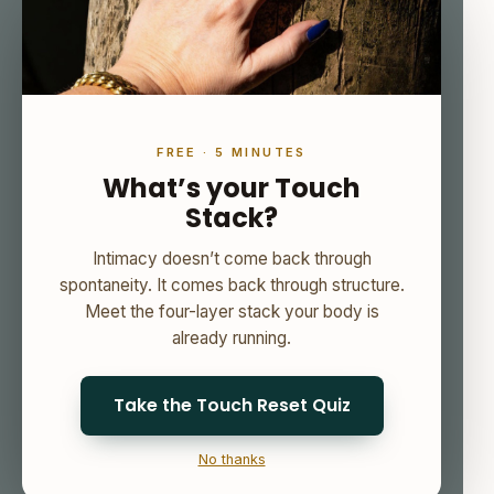
FREE · 5 MINUTES
What’s your Touch
Stack?
Intimacy doesn’t come back through
spontaneity. It comes back through structure.
Meet the four-layer stack your body is
already running.
Take the Touch Reset Quiz
No thanks