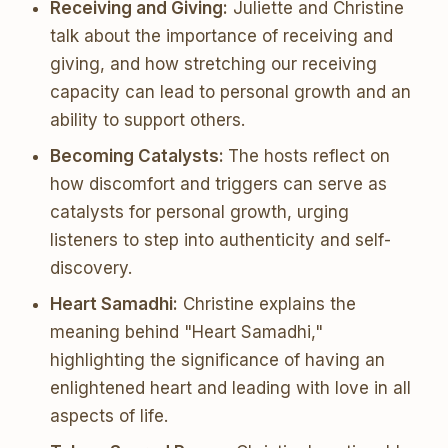
Receiving and Giving:
Juliette and Christine
talk about the importance of receiving and
giving, and how stretching our receiving
capacity can lead to personal growth and an
ability to support others.
Becoming Catalysts:
The hosts reflect on
how discomfort and triggers can serve as
catalysts for personal growth, urging
listeners to step into authenticity and self-
discovery.
Heart Samadhi:
Christine explains the
meaning behind "Heart Samadhi,"
highlighting the significance of having an
enlightened heart and leading with love in all
aspects of life.