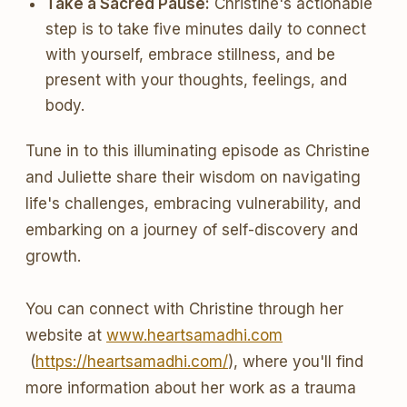
Take a Sacred Pause:
Christine's actionable
step is to take five minutes daily to connect
with yourself, embrace stillness, and be
present with your thoughts, feelings, and
body.
Tune in to this illuminating episode as Christine
and Juliette share their wisdom on navigating
life's challenges, embracing vulnerability, and
embarking on a journey of self-discovery and
growth.
You can connect with Christine through her
website at
www.heartsamadhi.com
(
https://heartsamadhi.com/
), where you'll find
more information about her work as a trauma