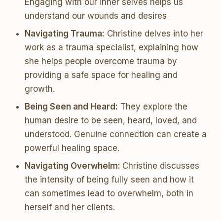
Engaging with our inner selves helps us
understand our wounds and desires
Navigating Trauma:
Christine delves into her
work as a trauma specialist, explaining how
she helps people overcome trauma by
providing a safe space for healing and
growth.
Being Seen and Heard:
They explore the
human desire to be seen, heard, loved, and
understood. Genuine connection can create a
powerful healing space.
Navigating Overwhelm:
Christine discusses
the intensity of being fully seen and how it
can sometimes lead to overwhelm, both in
herself and her clients.