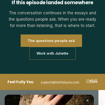
If this episode landed somewhere
The conversation continues in the essays and
the questions people ask. When you are ready
for more than listening, that is where to start.
The questions people ask
Work with Juliette
Feel Fully You
support@feelfullyyou.com
×