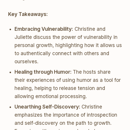
Key Takeaways:
Embracing Vulnerability:
Christine and
Juliette discuss the power of vulnerability in
personal growth, highlighting how it allows us
to authentically connect with others and
ourselves.
Healing through Humor:
The hosts share
their experiences of using humor as a tool for
healing, helping to release tension and
allowing emotional processing.
Unearthing Self-Discovery:
Christine
emphasizes the importance of introspection
and self-discovery on the path to growth.