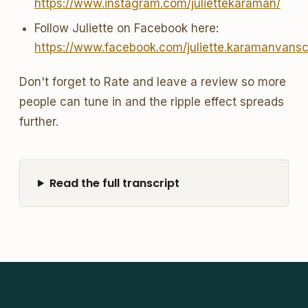
https://www.instagram.com/juliettekaraman/
Follow Juliette on Facebook here:
https://www.facebook.com/juliette.karamanvans
Don't forget to Rate and leave a review so more
people can tune in and the ripple effect spreads
further.
Read the full transcript