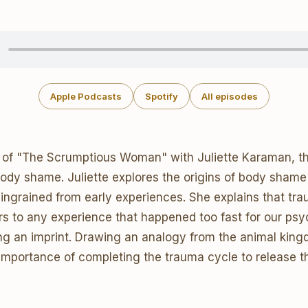
Apple Podcasts
Spotify
All episodes
e of "The Scrumptious Woman" with Juliette Karaman, th
body shame. Juliette explores the origins of body shame
ingrained from early experiences. She explains that tra
fers to any experience that happened too fast for our ps
ng an imprint. Drawing an analogy from the animal kin
 importance of completing the trauma cycle to release t