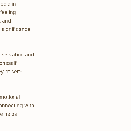
edia in
feeling
t and
 significance
observation and
 oneself
y of self-
emotional
onnecting with
e helps