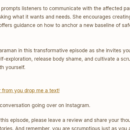
te prompts listeners to communicate with the affected par
sking what it wants and needs. She encourages creatin
 offers guidance on how to anchor a new baseline of saf
Karaman in this transformative episode as she invites y
elf-exploration, release body shame, and cultivate a sc
th yourself.
ar from you drop me a text!
 conversation going over on Instagram.
 this episode, please leave a review and share your thou
tories. And remember, you are scrumptious just as you a