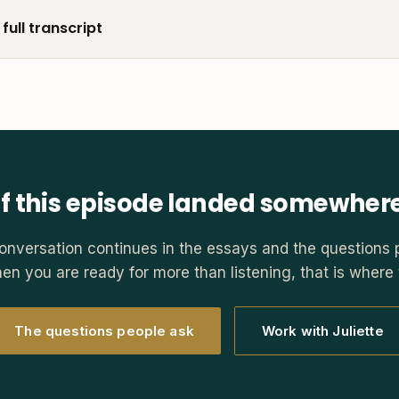
full transcript
If this episode landed somewher
onversation continues in the essays and the questions 
en you are ready for more than listening, that is where t
The questions people ask
Work with Juliette