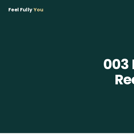
Feel Fully
You
003
Re