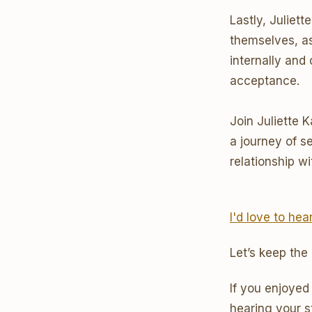
Lastly, Juliet
themselves, a
internally and
acceptance.
Join Juliette 
a journey of s
relationship wi
I'd love to he
Let’s keep the
If you enjoyed
hearing your s