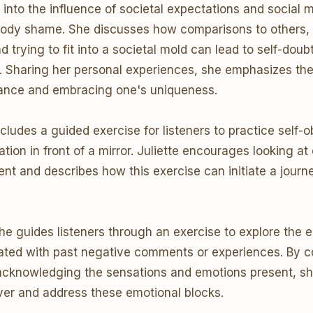
 into the influence of societal expectations and social m
body shame. She discusses how comparisons to others, 
 trying to fit into a societal mold can lead to self-doub
n. Sharing her personal experiences, she emphasizes the
tance and embracing one's uniqueness.
cludes a guided exercise for listeners to practice self-
tion in front of a mirror. Juliette encourages looking at
nt and describes how this exercise can initiate a journe
he guides listeners through an exercise to explore the 
ated with past negative comments or experiences. By c
acknowledging the sensations and emotions present, sh
ver and address these emotional blocks.