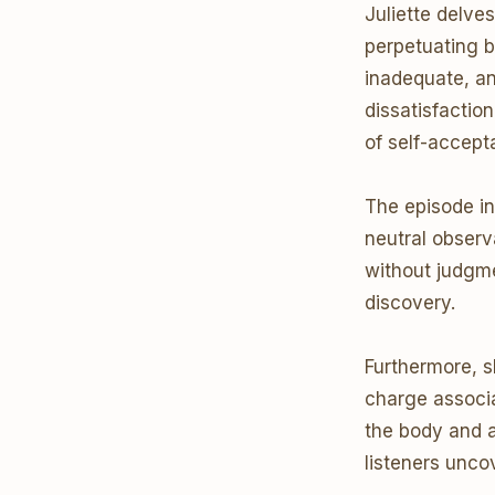
Juliette delves
perpetuating 
inadequate, and
dissatisfactio
of self-accep
The episode in
neutral observa
without judgme
discovery.
Furthermore, s
charge associ
the body and 
listeners unco