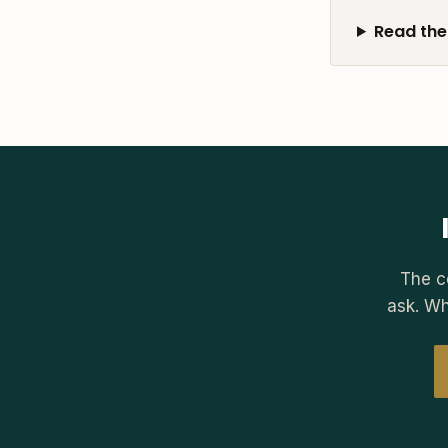
Read the 
The c
ask. Wh