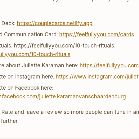
r Deck:
https://couplecards.netlify.app
nd Communication Card:
https://feelfullyyou.com/cards
uals: https://feelfullyyou.com/10-touch-rituals
:
fullyyou.com/10-touch-rituals
re about Juliette Karaman here:
https://feelfullyyou.com
ette on instagram here:
https://www.instagram.com/julie
ette on Facebook here:
w.facebook.com/juliette.karamanvanschaardenburg
o Rate and leave a review so more people can tune in an
further.