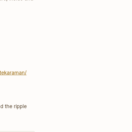
ttekaraman/
d the ripple