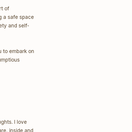
t of
g a safe space
ety and self-
ou to embark on
rumptious
ghts. I love
re, inside and