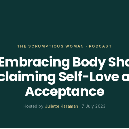
THE SCRUMPTIOUS WOMAN · PODCAST
 Embracing Body Sh
claiming Self-Love 
Acceptance
Hosted by
Juliette Karaman
· 7 July 2023