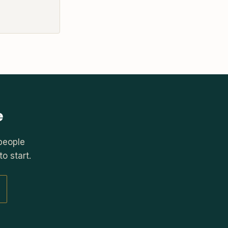
e
people
o start.