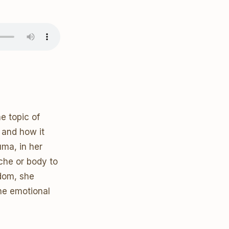
e topic of
 and how it
uma, in her
yche or body to
gdom, she
he emotional