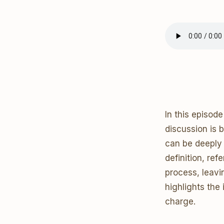
In this episod
discussion is 
can be deeply 
definition, re
process, leavi
highlights the
charge.