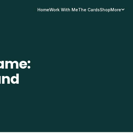
Home
Work With Me
The Cards
Shop
More
ame:
and