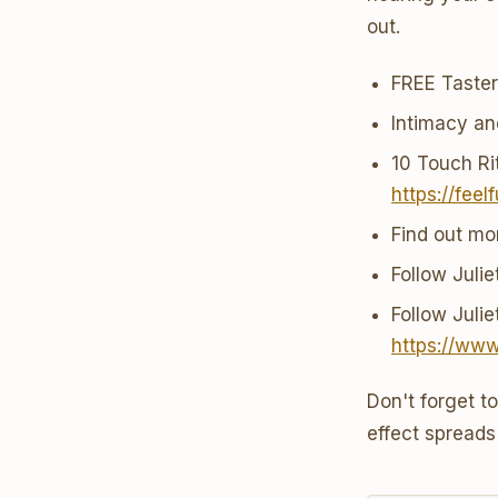
out.
FREE Taste
Intimacy a
10 Touch Rit
https://feel
Find out mo
Follow Juli
Follow Juli
https://ww
Don't forget t
effect spreads 