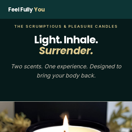
Feel Fully
You
THE SCRUMPTIOUS & PLEASURE CANDLES
Light. Inhale.
Surrender.
Two scents. One experience. Designed to
bring your body back.