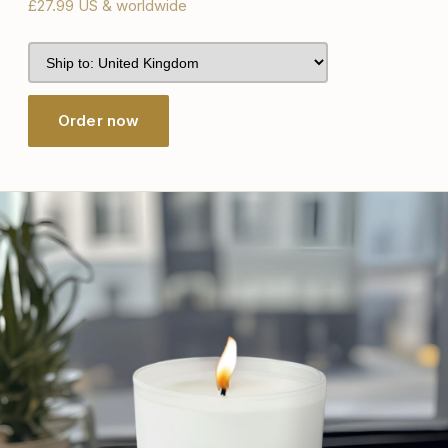
£27.99 US & worldwide
Order now