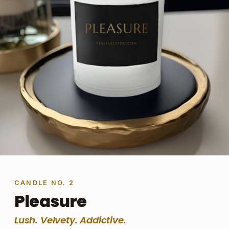
CANDLE NO. 2
Pleasure
Lush. Velvety. Addictive.