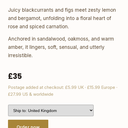
Juicy blackcurrants and figs meet zesty lemon
and bergamot, unfolding into a floral heart of
rose and spiced carnation.
Anchored in sandalwood, oakmoss, and warm
amber, it lingers, soft, sensual, and utterly
irresistible.
£35
Postage added at checkout: £5.99 UK · £15.99 Europe ·
£27.99 US & worldwide
Order now