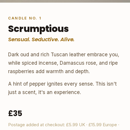
CANDLE NO. 1
Scrumptious
Sensual. Seductive. Alive.
Dark oud and rich Tuscan leather embrace you,
while spiced incense, Damascus rose, and ripe
raspberries add warmth and depth.
A hint of pepper ignites every sense. This isn't
just a scent, it's an experience.
£35
Postage added at checkout: £5.99 UK · £15.99 Europe ·