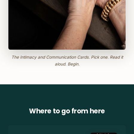
The Intimacy and Communication Cards. Pick one. Read it
aloud. Begin.
Where to go from here