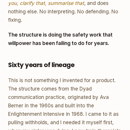
you, clarify that, summarise that
, and does
nothing else. No interpreting. No defending. No
fixing.
The structure is doing the safety work that
willpower has been failing to do for years.
Sixty years of lineage
This is not something I invented for a product.
The structure comes from the Dyad
communication practice, originated by Ava
Berner in the 1960s and built into the
Enlightenment Intensive in 1968. I came to it as
pulling withholds, and I needed it myself first,