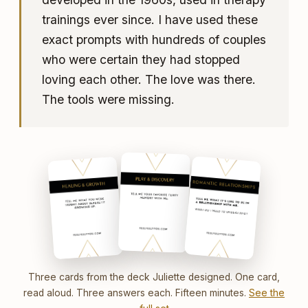
trainings ever since. I have used these
exact prompts with hundreds of couples
who were certain they had stopped
loving each other. The love was there.
The tools were missing.
Three cards from the deck Juliette designed. One card,
read aloud. Three answers each. Fifteen minutes.
See the