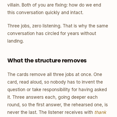
villain. Both of you are fixing: how do we end
this conversation quickly and intact.
Three jobs, zero listening. That is why the same
conversation has circled for years without
landing.
What the structure removes
The cards remove all three jobs at once. One
card, read aloud, so nobody has to invent the
question or take responsibility for having asked
it. Three answers each, going deeper each
round, so the first answer, the rehearsed one, is
never the last. The listener receives with
thank