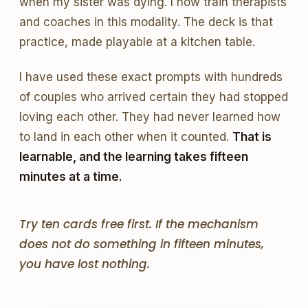
when my sister was dying. I now train therapists
and coaches in this modality. The deck is that
practice, made playable at a kitchen table.
I have used these exact prompts with hundreds
of couples who arrived certain they had stopped
loving each other. They had never learned how
to land in each other when it counted.
That is
learnable, and the learning takes fifteen
minutes at a time.
Try ten cards free first. If the mechanism
does not do something in fifteen minutes,
you have lost nothing.