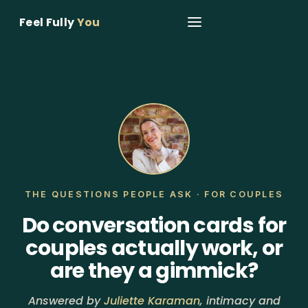
Feel Fully
You
THE QUESTIONS PEOPLE ASK · FOR COUPLES
Do conversation cards for
couples actually work, or
are they a gimmick?
Answered by
Juliette Karaman
, intimacy and