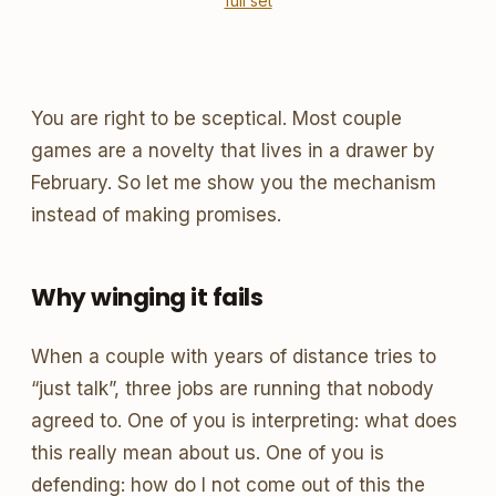
full set
You are right to be sceptical. Most couple
games are a novelty that lives in a drawer by
February. So let me show you the mechanism
instead of making promises.
Why winging it fails
When a couple with years of distance tries to
“just talk”, three jobs are running that nobody
agreed to. One of you is interpreting: what does
this really mean about us. One of you is
defending: how do I not come out of this the