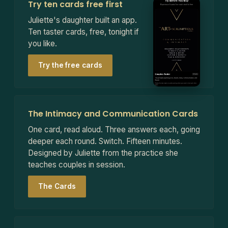
Try ten cards free first
Juliette's daughter built an app.
Ten taster cards, free, tonight if
you like.
Try the free cards
The Intimacy and Communication Cards
One card, read aloud. Three answers each, going
deeper each round. Switch. Fifteen minutes.
Designed by Juliette from the practice she
teaches couples in session.
The Cards