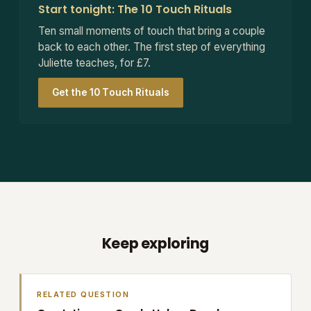
Start tonight: The 10 Touch Rituals
Ten small moments of touch that bring a couple
back to each other. The first step of everything
Juliette teaches, for £7.
Get the 10 Touch Rituals
Keep exploring
RELATED QUESTION