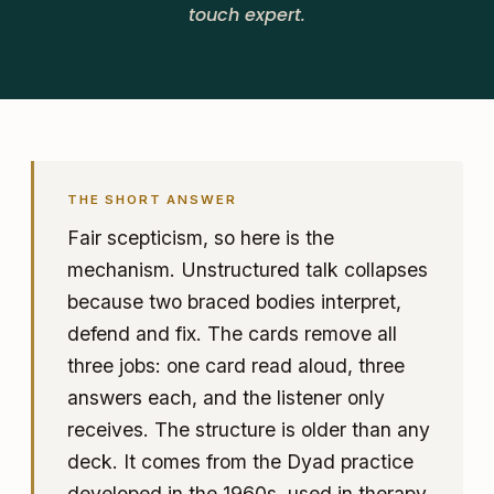
touch expert.
THE SHORT ANSWER
Fair scepticism, so here is the
mechanism. Unstructured talk collapses
because two braced bodies interpret,
defend and fix. The cards remove all
three jobs: one card read aloud, three
answers each, and the listener only
receives. The structure is older than any
deck. It comes from the Dyad practice
developed in the 1960s, used in therapy