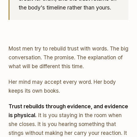
the body's timeline rather than yours.
Most men try to rebuild trust with words. The big
conversation. The promise. The explanation of
what will be different this time.
Her mind may accept every word. Her body
keeps its own books.
Trust rebuilds through evidence, and evidence
is physical.
It is you staying in the room when
she closes. It is you hearing something that
stings without making her carry your reaction. It