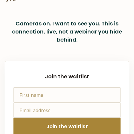
Cameras on. I want to see you. This is
connection, live, not a webinar you hide
behind.
Join the waitlist
Join the waitlist