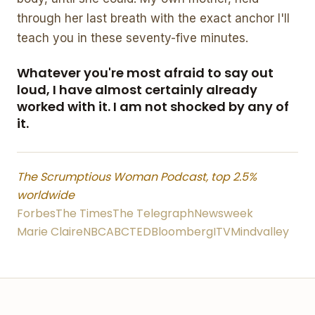
through her last breath with the exact anchor I'll
teach you in these seventy-five minutes.
Whatever you're most afraid to say out
loud, I have almost certainly already
worked with it. I am not shocked by any of
it.
The Scrumptious Woman Podcast, top 2.5%
worldwide
Forbes
The Times
The Telegraph
Newsweek
Marie Claire
NBC
ABC
TED
Bloomberg
ITV
Mindvalley