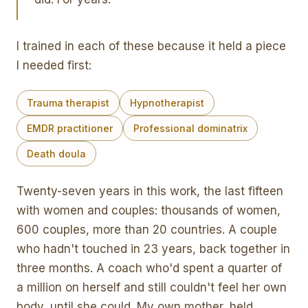
I trained in each of these because it held a piece
I needed first:
Trauma therapist
Hypnotherapist
EMDR practitioner
Professional dominatrix
Death doula
Twenty-seven years in this work, the last fifteen
with women and couples: thousands of women,
600 couples, more than 20 countries. A couple
who hadn't touched in 23 years, back together in
three months. A coach who'd spent a quarter of
a million on herself and still couldn't feel her own
body, until she could. My own mother, held