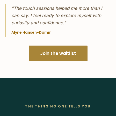
"The touch sessions helped me more than I
can say. I feel ready to explore myself with
curiosity and confidence."
Alyne Hansen-Damm
Join the waitlist
THE THING NO ONE TELLS YOU