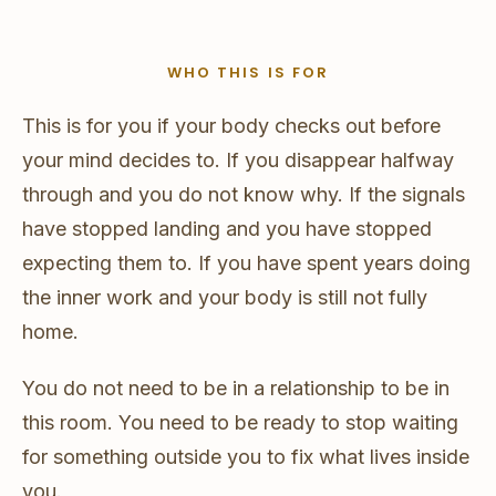
WHO THIS IS FOR
This is for you if your body checks out before
your mind decides to. If you disappear halfway
through and you do not know why. If the signals
have stopped landing and you have stopped
expecting them to. If you have spent years doing
the inner work and your body is still not fully
home.
You do not need to be in a relationship to be in
this room. You need to be ready to stop waiting
for something outside you to fix what lives inside
you.