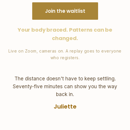
Join the waitlist
Your body braced. Patterns can be
changed.
Live on Zoom, cameras on. A replay goes to everyone
who registers.
The distance doesn't have to keep settling.
Seventy-five minutes can show you the way
back in.
Juliette