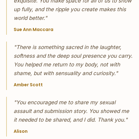
exquisite. You make space for all of us to show
up fully, and the ripple you create makes this
world better."
Sue Ann Maccara
"There is something sacred in the laughter,
softness and the deep soul presence you carry.
You helped me return to my body, not with
shame, but with sensuality and curiosity."
Amber Scott
"You encouraged me to share my sexual
assault and submission story. You showed me
it needed to be shared, and I did. Thank you."
Alison