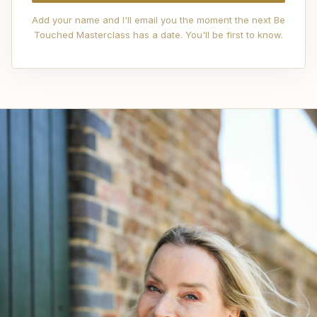
Add your name and I'll email you the moment the next Be
Touched Masterclass has a date. You'll be first to know.