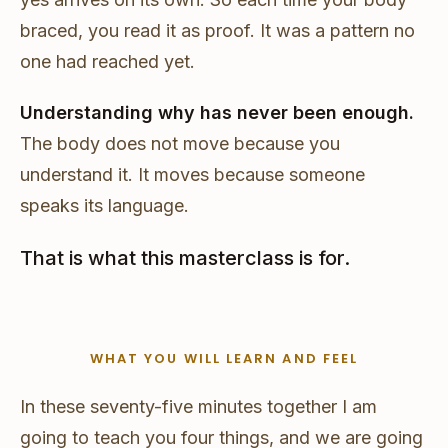
braced, you read it as proof. It was a pattern no
one had reached yet.
Understanding why has never been enough.
The body does not move because you
understand it. It moves because someone
speaks its language.
That is what this masterclass is for.
WHAT YOU WILL LEARN AND FEEL
In these seventy-five minutes together I am
going to teach you four things, and we are going