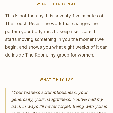
WHAT THIS IS NOT
This is not therapy. It is seventy-five minutes of
The Touch Reset, the work that changes the
pattern your body runs to keep itself safe. It
starts moving something in you the moment we
begin, and shows you what eight weeks of it can
do inside The Room, my group for women.
WHAT THEY SAY
"Your fearless scrumptiousness, your
generosity, your naughtiness. You've had my
back in ways I'll never forget. Being with you is