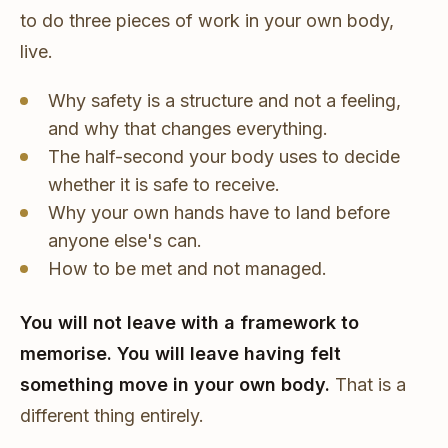
to do three pieces of work in your own body,
live.
Why safety is a structure and not a feeling,
and why that changes everything.
The half-second your body uses to decide
whether it is safe to receive.
Why your own hands have to land before
anyone else's can.
How to be met and not managed.
You will not leave with a framework to
memorise. You will leave having felt
something move in your own body.
That is a
different thing entirely.