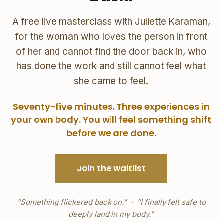
A free live masterclass with Juliette Karaman,
for the woman who loves the person in front
of her and cannot find the door back in, who
has done the work and still cannot feel what
she came to feel.
Seventy-five minutes. Three experiences in
your own body. You will feel something shift
before we are done.
Join the waitlist
“Something flickered back on.” · “I finally felt safe to
deeply land in my body.”