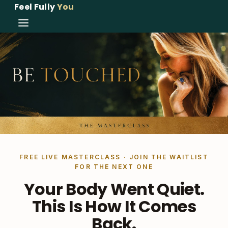
Feel Fully
You
FREE LIVE MASTERCLASS · JOIN THE WAITLIST
FOR THE NEXT ONE
Your Body Went Quiet.
This Is How It Comes
Back.