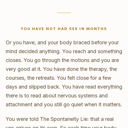
YOU HAVE NOT HAD SEX IN MONTHS
Or you have, and your body braced before your
mind decided anything. You reach and something
closes. You go through the motions and you are
very good at it. You have done the therapy, the
courses, the retreats. You felt close for a few
days and slipped back. You have read everything
there is to read about nervous systems and
attachment and you still go quiet when it matters.
You were told The Spontaneity Lie: that a real
yes arrives on its own. So each time your body