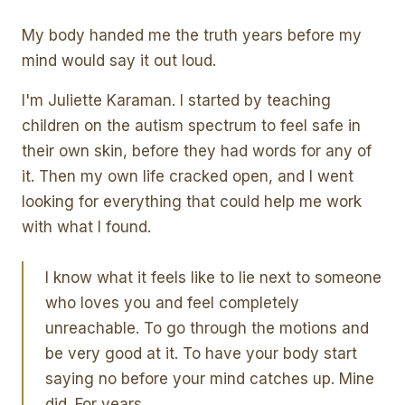
My body handed me the truth years before my
mind would say it out loud.
I'm Juliette Karaman. I started by teaching
children on the autism spectrum to feel safe in
their own skin, before they had words for any of
it. Then my own life cracked open, and I went
looking for everything that could help me work
with what I found.
I know what it feels like to lie next to someone
who loves you and feel completely
unreachable. To go through the motions and
be very good at it. To have your body start
saying no before your mind catches up. Mine
did. For years.