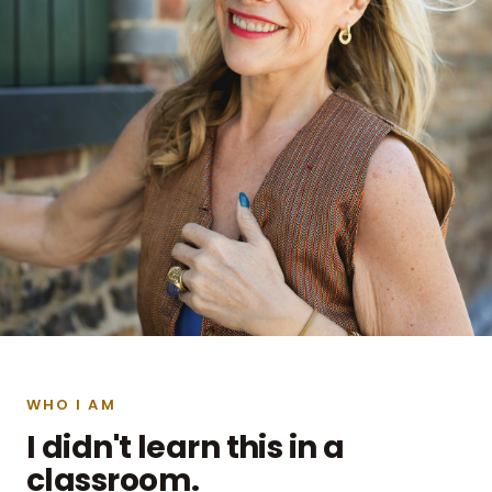
WHO I AM
I didn't learn this in a
classroom.