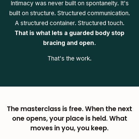
Intimacy was never built on spontaneity. It's
built on structure. Structured communication.
A structured container. Structured touch.
That is what lets a guarded body stop
bracing and open.
That's the work.
The masterclass is free. When the next
one opens, your place is held. What
moves in you, you keep.