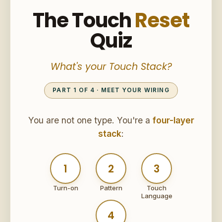
The Touch
Reset
Quiz
What's your Touch Stack?
PART 1 OF 4 · MEET YOUR WIRING
You are not one type. You're a
four-layer
stack
:
1
2
3
Turn-on
Pattern
Touch
Language
4