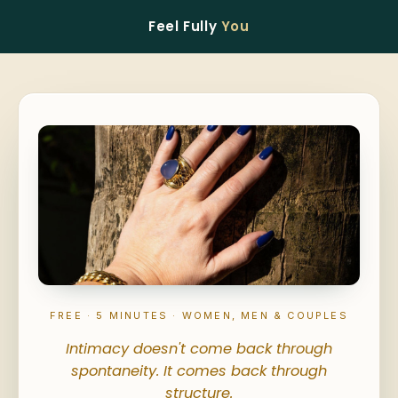
Feel Fully
You
FREE · 5 MINUTES · WOMEN, MEN & COUPLES
Intimacy doesn't come back through
spontaneity. It comes back through
structure.