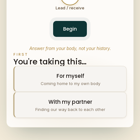
Lead / receive
Begin
Answer from your body, not your history.
FIRST
You're taking this…
For myself
Coming home to my own body
With my partner
Finding our way back to each other